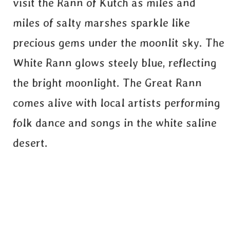
visit the Rann of Kutch as miles and
miles of salty marshes sparkle like
precious gems under the moonlit sky. The
White Rann glows steely blue, reflecting
the bright moonlight. The Great Rann
comes alive with local artists performing
folk dance and songs in the white saline
desert.