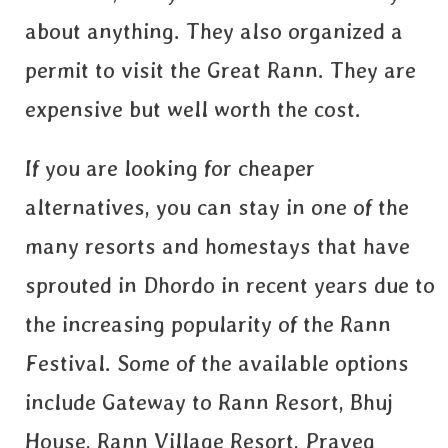
about anything. They also organized a
permit to visit the Great Rann. They are
expensive but well worth the cost.
If you are looking for cheaper
alternatives, you can stay in one of the
many resorts and homestays that have
sprouted in Dhordo in recent years due to
the increasing popularity of the Rann
Festival. Some of the available options
include Gateway to Rann Resort, Bhuj
House, Rann Village Resort, Praveg