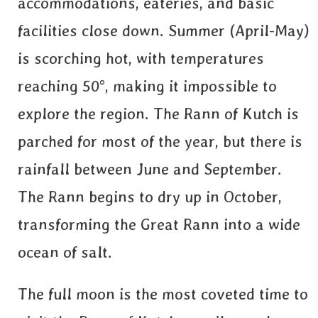
accommodations, eateries, and basic
facilities close down. Summer (April-May)
is scorching hot, with temperatures
reaching 50°, making it impossible to
explore the region. The Rann of Kutch is
parched for most of the year, but there is
rainfall between June and September.
The Rann begins to dry up in October,
transforming the Great Rann into a wide
ocean of salt.
The full moon is the most coveted time to