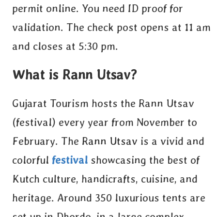
permit online
. You need ID proof for
validation. The check post opens at 11 am
and closes at 5:30 pm.
What is Rann Utsav?
Gujarat Tourism hosts the Rann Utsav
(festival) every year from November to
February. The
Rann Utsav
is a vivid and
colorful
festival
showcasing the best of
Kutch culture, handicrafts, cuisine, and
heritage. Around 350 luxurious tents are
set up in Dhordo, in a large complex