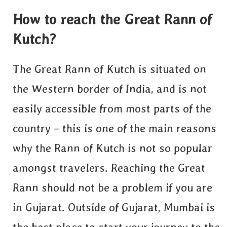
How to reach the Great Rann of
Kutch?
The Great Rann of Kutch is situated on
the Western border of India, and is not
easily accessible from most parts of the
country – this is one of the main reasons
why the Rann of Kutch is not so popular
amongst travelers. Reaching the Great
Rann should not be a problem if you are
in Gujarat. Outside of Gujarat, Mumbai is