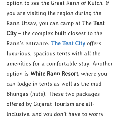
option to see the Great Rann of Kutch. If
you are visiting the region during the
Rann Utsav, you can camp at The
Tent
City
– the complex built closest to the
Rann’s entrance.
T
he
Te
nt
City
offers
luxurious, spacious tents with all the
amenities for a comfortable stay. Another
option is
White Rann Resort
,
where you
can lodge in tents as well as the mud
Bhungas (huts). These two packages
offered by Gujarat Tourism are all-
inclusive, and you don’t have to worry