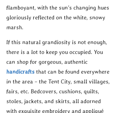
flamboyant, with the sun’s changing hues
gloriously reflected on the white, snowy
marsh.
If this natural grandiosity is not enough,
there is a lot to keep you occupied. You
can shop for gorgeous, authentic
handicrafts
that can be found everywhere
in the area – the Tent City, small villages,
fairs, etc. Bedcovers, cushions, quilts,
stoles, jackets, and skirts, all adorned
with exquisite embroidery and appliqué