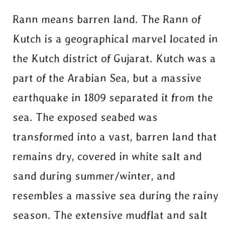
Rann means barren land. The Rann of
Kutch is a geographical marvel located in
the Kutch district of Gujarat. Kutch was a
part of the Arabian Sea, but a massive
earthquake in 1809 separated it from the
sea. The exposed seabed was
transformed into a vast, barren land that
remains dry, covered in white salt and
sand during summer/winter, and
resembles a massive sea during the rainy
season. The extensive mudflat and salt