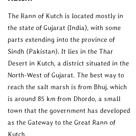
The Rann of Kutch is located mostly in
the state of Gujarat (India), with some
parts extending into the province of
Sindh (Pakistan). It lies in the Thar
Desert in Kutch, a district situated in the
North-West of Gujarat. The best way to
reach the salt marsh is from Bhuj, which
is around 85 km from Dhordo, a small
town that the government has developed
as the Gateway to the Great Rann of
Kutch.