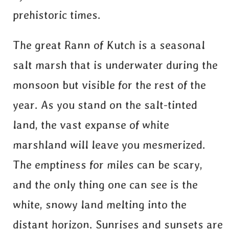
prehistoric times.
The great Rann of Kutch is a seasonal
salt marsh that is underwater during the
monsoon but visible for the rest of the
year. As you stand on the salt-tinted
land, the vast expanse of white
marshland will leave you mesmerized.
The emptiness for miles can be scary,
and the only thing one can see is the
white, snowy land melting into the
distant horizon. Sunrises and sunsets are