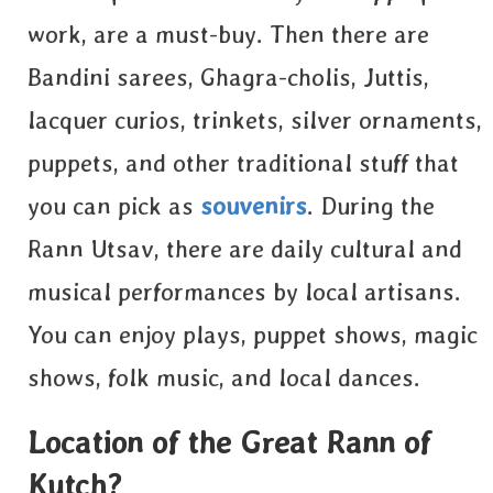
work, are a must-buy. Then there are
Bandini sarees, Ghagra-cholis, Juttis,
lacquer curios, trinkets, silver ornaments,
puppets, and other traditional stuff that
you can pick as
souvenirs
. During the
Rann Utsav, there are daily cultural and
musical performances by local artisans.
You can enjoy plays, puppet shows, magic
shows, folk music, and local dances.
Location of the Great Rann of
Kutch?