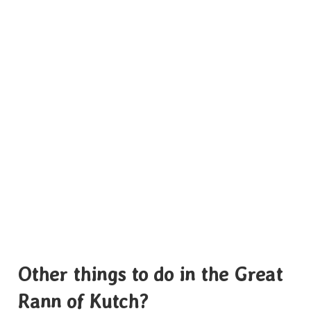
Other things to do in the Great
Rann of Kutch?