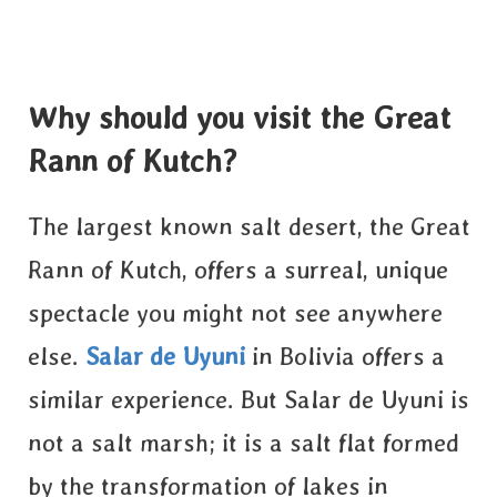
Why should you visit the Great
Rann of Kutch?
The largest known salt desert, the Great
Rann of Kutch, offers a surreal, unique
spectacle you might not see anywhere
else.
Salar de Uyuni
in Bolivia offers a
similar experience. But Salar de Uyuni is
not a salt marsh; it is a salt flat formed
by the transformation of lakes in