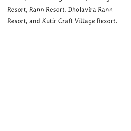
Resort, Rann Resort, Dholavira Rann
Resort, and Kutir Craft Village Resort.