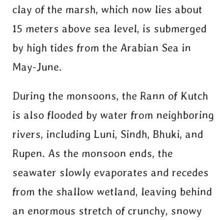
clay of the marsh, which now lies about
15 meters above sea level, is submerged
by high tides from the Arabian Sea in
May-June.
During the monsoons, the Rann of Kutch
is also flooded by water from neighboring
rivers, including Luni, Sindh, Bhuki, and
Rupen. As the monsoon ends, the
seawater slowly evaporates and recedes
from the shallow wetland, leaving behind
an enormous stretch of crunchy, snowy