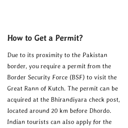
How to Get a Permit?
Due to its proximity to the Pakistan
border, you require a permit from the
Border Security Force (BSF) to visit the
Great Rann of Kutch. The permit can be
acquired at the Bhirandiyara check post,
located around 20 km before Dhordo.
Indian tourists can also apply
for the