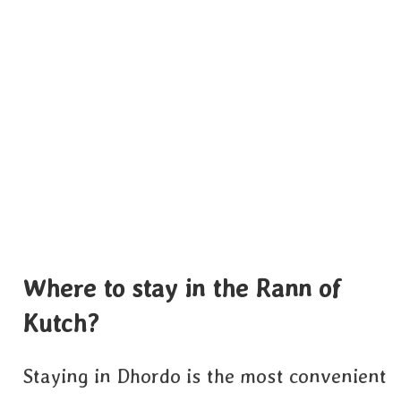
Where to stay in the Rann of
Kutch?
Staying in Dhordo is the most convenient