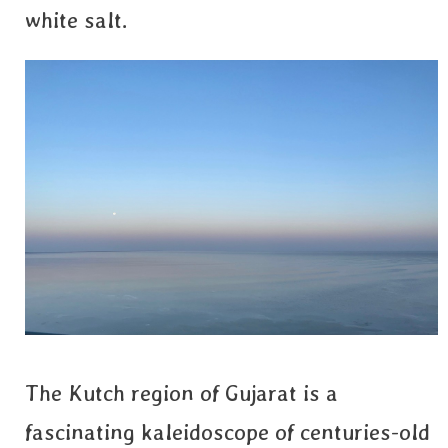
white salt.
The Kutch region of Gujarat is a
fascinating kaleidoscope of centuries-old