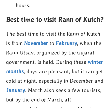
hours.
Best time to visit Rann of Kutch?
The best time to visit the Rann of Kutch
is from
November
to
February
, when the
Rann Utsav, organized by the Gujarat
government, is held. During these
winter
months
, days are pleasant, but it can get
cold at night, especially in December and
January
. March also sees a few tourists,
but by the end of March, all