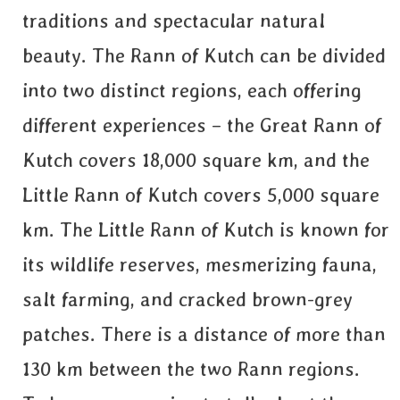
traditions and spectacular natural
beauty. The Rann of Kutch can be divided
into two distinct regions, each offering
different experiences – the Great Rann of
Kutch covers 18,000 square km, and the
Little Rann of Kutch covers 5,000 square
km. The Little Rann of Kutch is known for
its wildlife reserves, mesmerizing fauna,
salt farming, and cracked brown-grey
patches. There is a distance of more than
130 km between the two Rann regions.