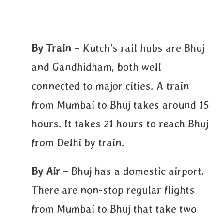
By Train
– Kutch’s rail hubs are Bhuj
and Gandhidham, both well
connected to major cities. A train
from Mumbai to Bhuj takes around 15
hours. It takes 21 hours to reach Bhuj
from Delhi by train.
By Air
– Bhuj has a domestic airport.
There are non-stop regular flights
from Mumbai to Bhuj that take two