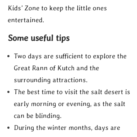
Kids’ Zone to keep the little ones
entertained.
Some useful tips
Two days are sufficient to explore the
Great Rann of Kutch and the
surrounding attractions.
The best time to visit the salt desert is
early morning or evening, as the salt
can be blinding.
During the winter months, days are