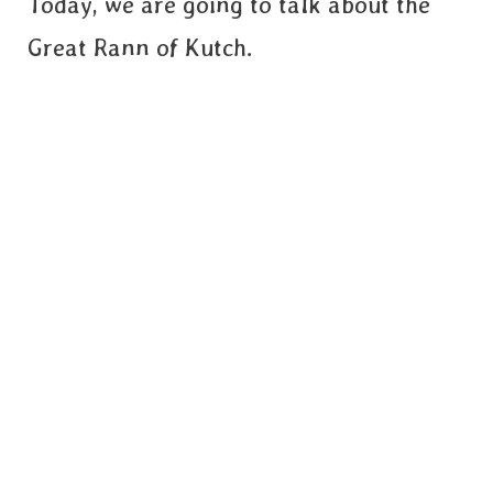
Today, we are going to talk about the
Great Rann of Kutch.