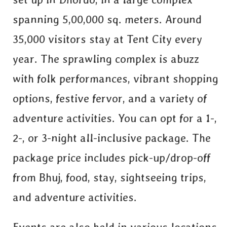
spanning 5,00,000 sq. meters. Around
35,000 visitors stay at Tent City every
year. The sprawling complex is abuzz
with folk performances, vibrant shopping
options, festive fervor, and a variety of
adventure activities. You can opt for a 1-,
2-, or 3-night all-inclusive package. The
package price includes pick-up/drop-off
from Bhuj, food, stay, sightseeing trips,
and adventure activities.