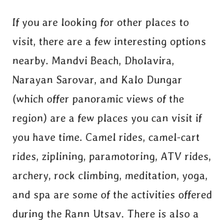
If you are looking for other places to
visit, there are a few interesting options
nearby. Mandvi Beach, Dholavira,
Narayan Sarovar, and Kalo Dungar
(which offer panoramic views of the
region) are a few places you can visit if
you have time. Camel rides, camel-cart
rides, ziplining, paramotoring, ATV rides,
archery, rock climbing, meditation, yoga,
and spa are some of the activities offered
during the Rann Utsav. There is also a