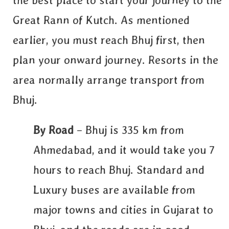
the best place to start your journey to the
Great Rann of Kutch. As mentioned
earlier, you must reach Bhuj first, then
plan your onward journey. Resorts in the
area normally arrange transport from
Bhuj.
By Road
– Bhuj is 335 km from
Ahmedabad, and it would take you 7
hours to reach Bhuj. Standard and
Luxury buses are available from
major towns and cities in Gujarat to