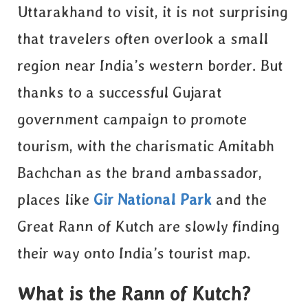
Uttarakhand to visit, it is not surprising
that travelers often overlook a small
region near India’s western border. But
thanks to a successful
Gujarat
government campaign to promote
tourism, with the charismatic Amitabh
Bachchan as the brand ambassador,
places like
Gir National Park
and the
Great Rann of Kutch are slowly finding
their way onto India’s tourist map
.
What is the Rann of Kutch?