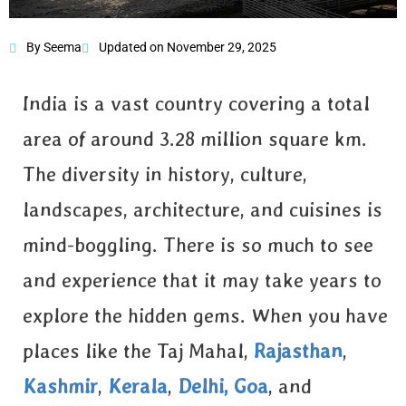
By Seema
Updated on November 29, 2025
The Great Rann
of Kutch
India is a vast country covering a total
area of around 3.28 million square km.
The diversity in history, culture,
landscapes, architecture, and cuisines is
mind-boggling. There is so much to see
and experience that it may take years to
explore the hidden gems. When you have
places like the Taj Mahal,
Rajasthan
,
Kashmir
,
Kerala
,
Delhi,
Goa
, and