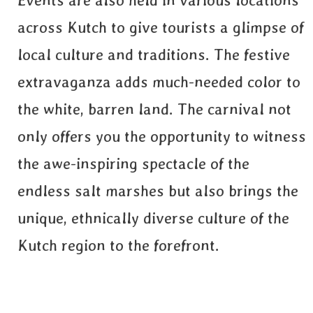
Events are also held in various locations
across Kutch to give tourists a glimpse of
local culture and traditions. The festive
extravaganza adds much-needed color to
the white, barren land. The carnival not
only offers you the opportunity to witness
the awe-inspiring spectacle of the
endless salt marshes but also brings the
unique, ethnically diverse culture of the
Kutch region to the forefront.