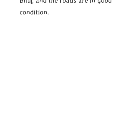
Bhuj, and the roads are in good
condition.