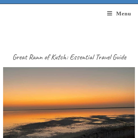
Menu
Great Rann of Kutch: Essential Travel Guide