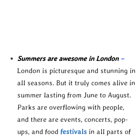
Summers are awesome in London
–
London is picturesque and stunning in
all seasons. But it truly comes alive in
summer lasting from June to August.
Parks are overflowing with people,
and there are events, concerts, pop-
ups, and food
festivals
in all parts of