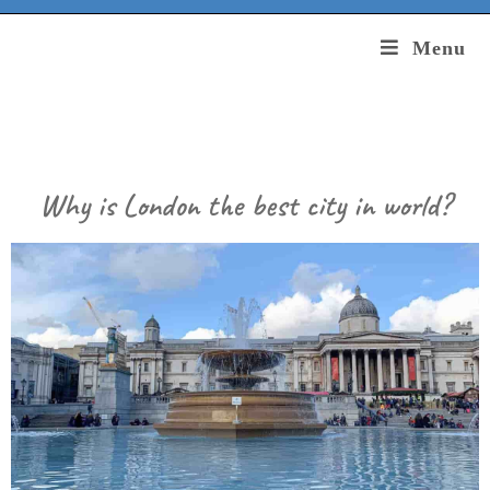
Menu
Why is London the best city in world?