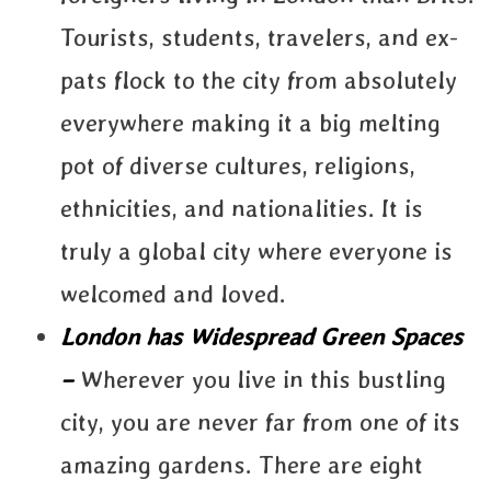
Tourists, students, travelers, and ex-
pats flock to the city from absolutely
everywhere making it a big melting
pot of diverse cultures, religions,
ethnicities, and nationalities. It is
truly a global city where everyone is
welcomed and loved.
London has Widespread Green Spaces
–
Wherever you live in this bustling
city, you are never far from one of its
amazing gardens. There are eight