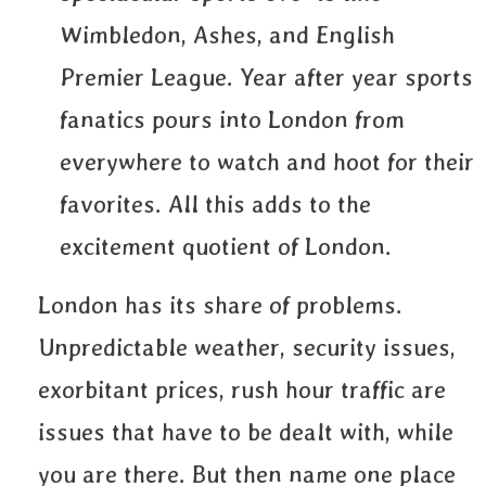
Wimbledon, Ashes, and English
Premier League. Year after year sports
fanatics pours into London from
everywhere to watch and hoot for their
favorites. All this adds to the
excitement quotient of London.
London has its share of problems.
Unpredictable weather, security issues,
exorbitant prices, rush hour traffic are
issues that have to be dealt with, while
you are there. But then name one place