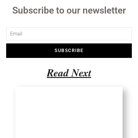
Subscribe to our newsletter
SUBSCRIBE
Read Next
Choosing Travel
Destination