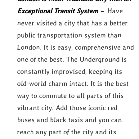
Exceptional Transit System –
Have
never visited a city that has a better
public transportation system than
London. It is easy, comprehensive and
one of the best. The Underground is
constantly improvised, keeping its
old-world charm intact. It is the best
way to commute to all parts of this
vibrant city. Add those iconic red
buses and black taxis and you can
reach any part of the city and its