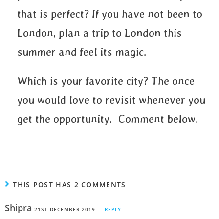
that is perfect? If you have not been to
London, plan a trip to London this
summer and feel its magic.
Which is your favorite city? The once
you would love to revisit whenever you
get the opportunity. Comment below.
THIS POST HAS 2 COMMENTS
Shipra
21ST DECEMBER 2019
REPLY