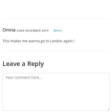
Omna
22ND DECEMBER 2019
REPLY
This makes me wanna go to London again !
Leave a Reply