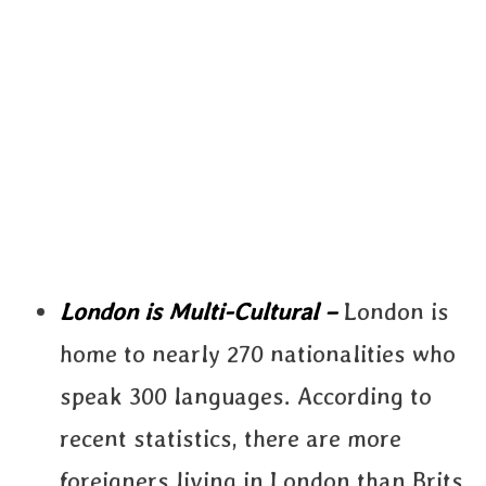
London is Multi-Cultural –
London is
home to nearly 270 nationalities who
speak 300 languages. According to
recent statistics, there are more
foreigners living in London than Brits.