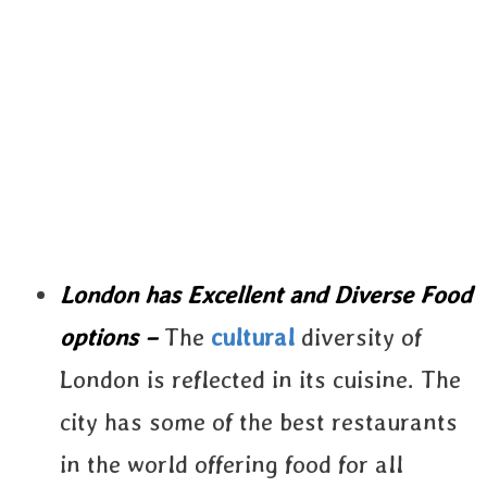
London has Excellent and Diverse Food
options –
The
cultural
diversity of
London is reflected in its cuisine. The
city has some of the best restaurants
in the world offering food for all