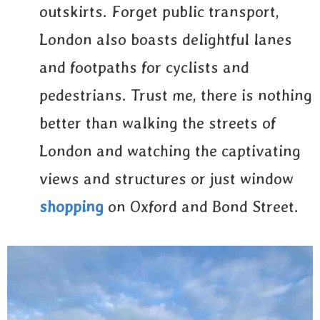
outskirts. Forget public transport,
London also boasts delightful lanes
and footpaths for cyclists and
pedestrians. Trust me, there is nothing
better than walking the streets of
London and watching the captivating
views and structures or just window
shopping
on Oxford and Bond Street.