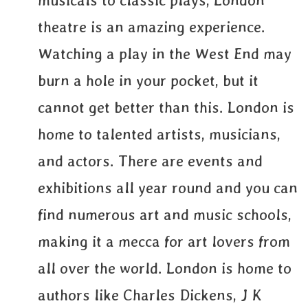
musicals to classic plays, London
theatre is an amazing experience.
Watching a play in the West End may
burn a hole in your pocket, but it
cannot get better than this. London is
home to talented artists, musicians,
and actors. There are events and
exhibitions all year round and you can
find numerous art and music schools,
making it a mecca for art lovers from
all over the world. London is home to
authors like Charles Dickens, J K