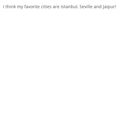
I think my favorite cities are Istanbul, Seville and Jaipur!