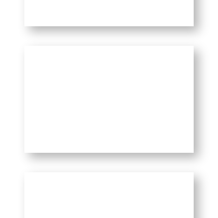
Best Things to do in
Delhi
Interesting Facts About