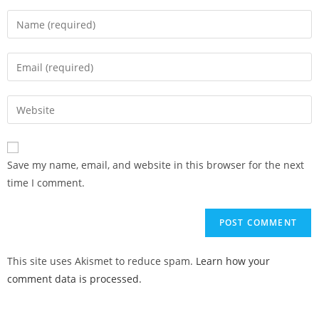
Save my name, email, and website in this browser for the next
time I comment.
This site uses Akismet to reduce spam.
Learn how your
comment data is processed.