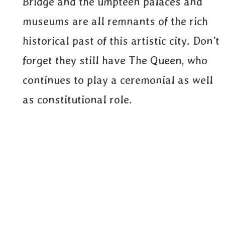
Bridge and the umpteen palaces and
museums are all remnants of the rich
historical past of this artistic city. Don’t
forget they still have The Queen, who
continues to play a ceremonial as well
as constitutional role.