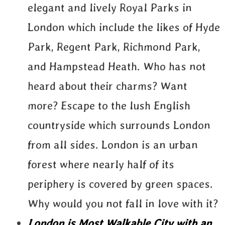
elegant and lively Royal Parks in
London which include the likes of Hyde
Park, Regent Park, Richmond Park,
and Hampstead Heath. Who has not
heard about their charms? Want
more? Escape to the lush English
countryside which surrounds London
from all sides. London is an urban
forest where nearly half of its
periphery is covered by green spaces.
Why would you not fall in love with it?
London is Most Walkable City with an