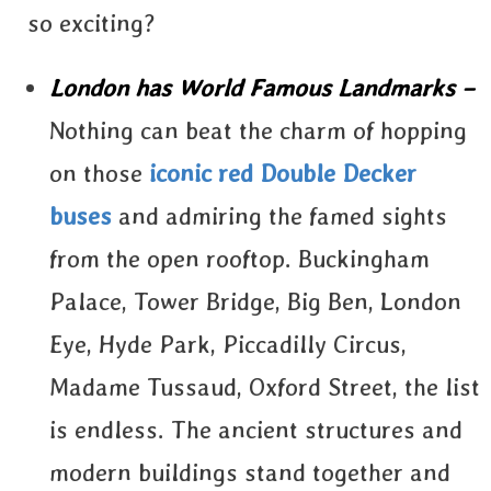
so exciting?
London has World Famous Landmarks –
Nothing can beat the charm of hopping
on those
iconic red Double Decker
buses
and admiring the famed sights
from the open rooftop. Buckingham
Palace, Tower Bridge, Big Ben, London
Eye, Hyde Park, Piccadilly Circus,
Madame Tussaud, Oxford Street, the list
is endless. The ancient structures and
modern buildings stand together and