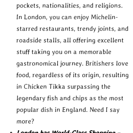
pockets, nationalities, and religions.
In London, you can enjoy Michelin-
starred restaurants, trendy joints, and
roadside stalls, all offering excellent
stuff taking you on a memorable
gastronomical journey. Britishers love
food, regardless of its origin, resulting
in Chicken Tikka surpassing the
legendary fish and chips as the most
popular dish in England. Need I say
more?
London has World-Class Shopping –