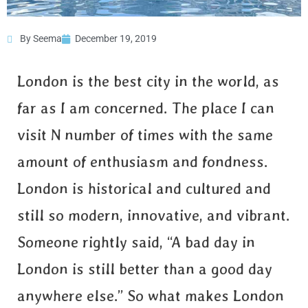
By Seema
December 19, 2019
Why is London the best
city in world?
London is the best city in the world, as
far as I am concerned. The place I can
visit N number of times with the same
amount of enthusiasm and fondness.
London is historical and cultured and
still so modern, innovative, and vibrant.
Someone rightly said, “A bad day in
London is still better than a good day
anywhere else.” So what makes London