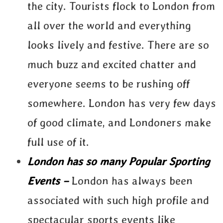
the city. Tourists flock to London from
all over the world and everything
looks lively and festive. There are so
much buzz and excited chatter and
everyone seems to be rushing off
somewhere. London has very few days
of good climate, and Londoners make
full use of it.
London has so many Popular Sporting
Events –
London has always been
associated with such high profile and
spectacular sports events like