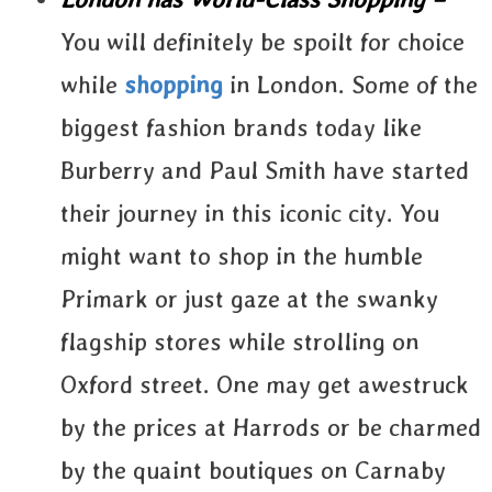
You will definitely be spoilt for choice
while
shopping
in London. Some of the
biggest fashion brands today like
Burberry and Paul Smith have started
their journey in this iconic city. You
might want to shop in the humble
Primark or just gaze at the swanky
flagship stores while strolling on
Oxford street. One may get awestruck
by the prices at Harrods or be charmed
by the quaint boutiques on Carnaby