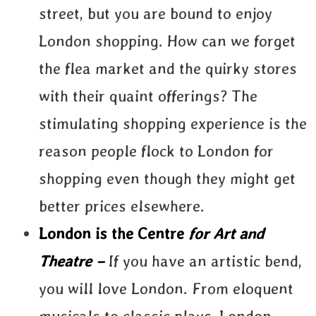
street, but you are bound to enjoy
London shopping. How can we forget
the flea market and the quirky stores
with their quaint offerings? The
stimulating shopping experience is the
reason people flock to London for
shopping even though they might get
better prices elsewhere.
London is the Centre
for Art and
Theatre –
If you have an artistic bend,
you will love London. From eloquent