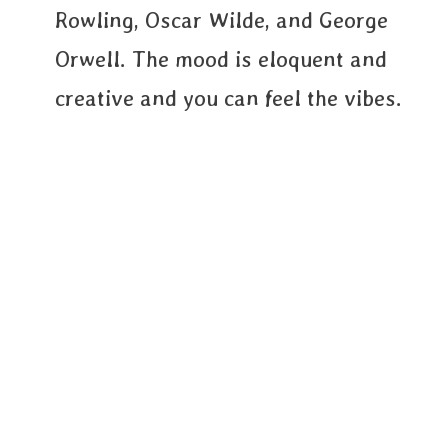
Rowling, Oscar Wilde, and George
Orwell. The mood is eloquent and
creative and you can feel the vibes.