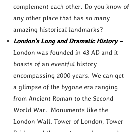
complement each other. Do you know of
any other place that has so many
amazing historical landmarks?
London’s Long and Dramatic History –
London was founded in 43 AD and it
boasts of an eventful history
encompassing 2000 years. We can get
a glimpse of the bygone era ranging
from Ancient Roman to the Second
World War. Monuments like the
London Wall, Tower of London, Tower