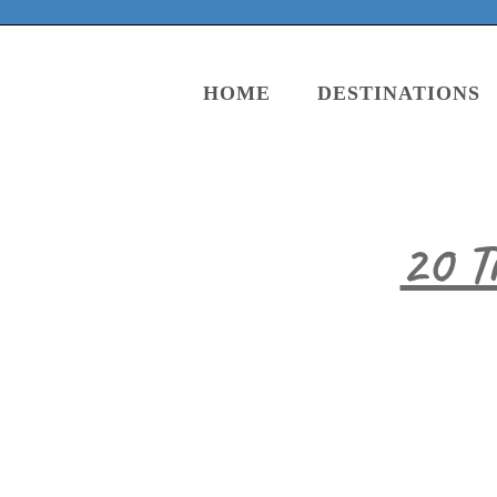
HOME
DESTINATIONS
20 T