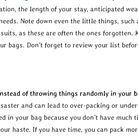
ation, the length of your stay, anticipated wea
needs. Note down even the little things, such
uits, as these are often the ones forgotten. 
our bags. Don’t forget to review your list befo
instead of throwing things randomly in your b
disaster and can lead to over-packing or unde
d in your bag because you don’t have much ti
our haste. If you have time, you can pack mor