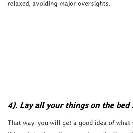
relaxed, avoiding major oversights.
4). Lay all your things on the bed f
That way, you will get a good idea of what y