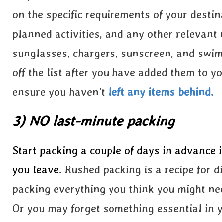
on the specific requirements of your destin
planned activities, and any other relevant 
sunglasses, chargers, sunscreen, and swims
off the list after you have added them to y
ensure you
haven’t
left
any items behind.
3) NO last-minute packing
Start packing a couple of days in advance 
you leave
. Rushed packing is a recipe for 
packing everything you think you might nee
Or you may forget something essential in y