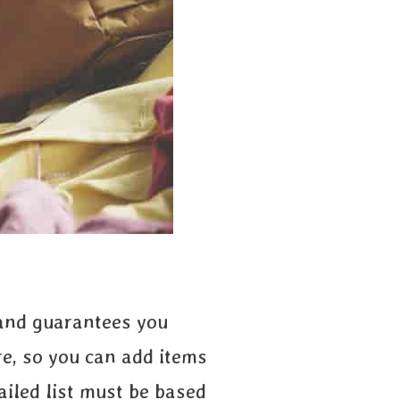
 and guarantees you
re, so you can add items
tailed list must be based