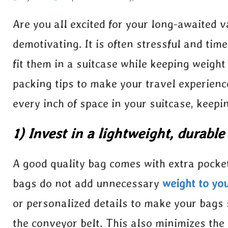
Are you all excited for your long-awaited v
demotivating. It is often stressful and tim
fit them in a suitcase while keeping weight
packing tips to make your travel experienc
every inch of space in your suitcase, keepi
1) Invest in a lightweight, durable
A good quality bag comes with extra pocket
bags do not add unnecessary
weight to yo
or personalized details to make your bags 
the conveyor belt. This also minimizes th