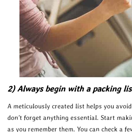
2) Always begin with a packing lis
A meticulously created list helps you avo
don’t forget anything essential. Start mak
as you remember them. You can check a f