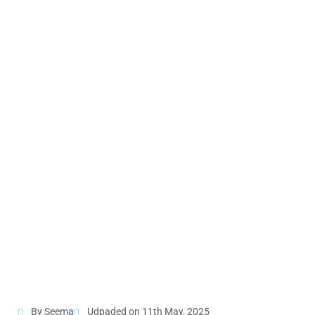
By Seema
Udpaded on 11th May, 2025