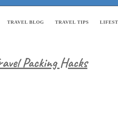
TRAVEL BLOG
TRAVEL TIPS
LIFES
ravel Packing Hacks