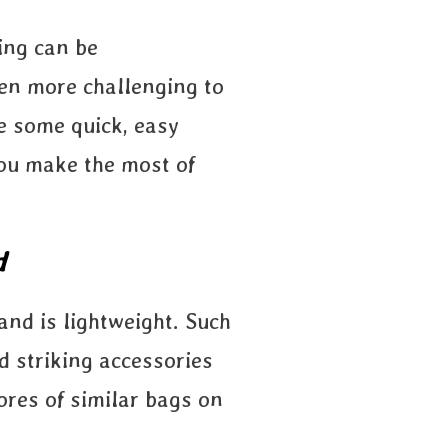
king can be
ven more challenging to
re some quick, easy
you make the most of
d
and is lightweight. Such
d striking accessories
ores of similar bags on