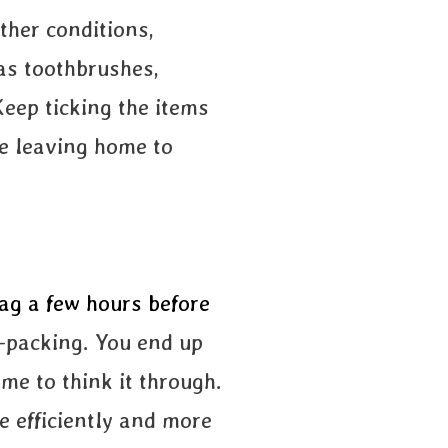
ther conditions,
 as toothbrushes,
Keep ticking the items
re leaving home to
ag a few hours before
r-packing. You end up
me to think it through.
e efficiently and more