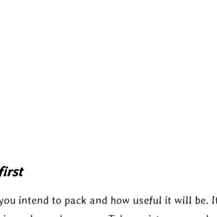
irst
ou intend to pack and how useful it will be. It