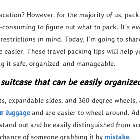
acation? However, for the majority of us, pac
e-consuming to figure out what to pack. It’s e
 restrictions in mind. Today, I’m going to sha
e easier. These travel packing tips will help 
ng it safe, organized, and manageable.
 suitcase that can be easily organize
s, expandable sides, and 360-degree wheels, 
ur luggage
and are easier to wheel around. Ad
stand out and be easily distinguished from sc
e chance of someone grabbing it by
mistake
.