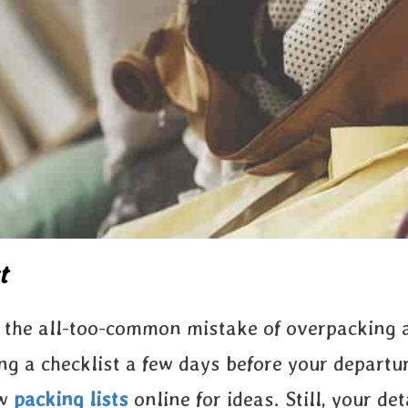
t
id the all-too-common mistake of overpacking
ing a checklist a few days before your departu
ew
packing lists
online for ideas. Still, your de