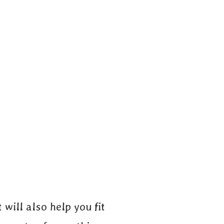
 will also help you fit