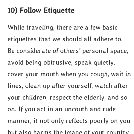
10) Follow Etiquette
While traveling, there are a few basic
etiquettes that we should all adhere to.
Be considerate of others’ personal space,
avoid being obtrusive, speak quietly,
cover your mouth when you cough, wait in
lines, clean up after yourself, watch after
your children, respect the elderly, and so
on. If you act in an uncouth and rude
manner, it not only reflects poorly on you
but also harms the image of your country.