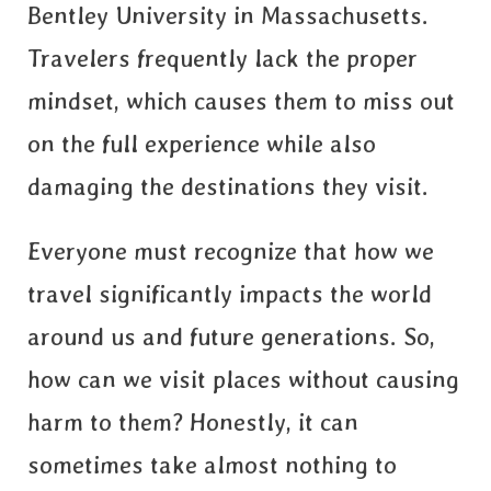
Bentley University in Massachusetts.
Travelers frequently lack the proper
mindset, which causes them to miss out
on the full experience while also
damaging the destinations they visit.
Everyone must recognize that how we
travel significantly impacts the world
around us and future generations. So,
how can we visit places without causing
harm to them? Honestly, it can
sometimes take almost nothing to