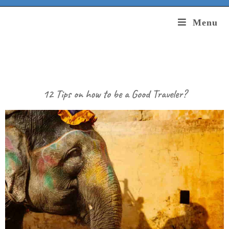
Menu
12 Tips on how to be a Good Traveler?