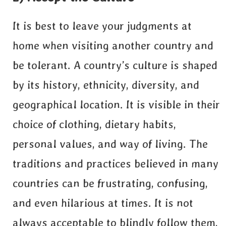
It is best to leave your judgments at
home when visiting another country and
be tolerant. A country’s culture is shaped
by its history, ethnicity, diversity, and
geographical location. It is visible in their
choice of clothing, dietary habits,
personal values, and way of living. The
traditions and practices believed in many
countries can be frustrating, confusing,
and even hilarious at times. It is not
always acceptable to blindly follow them,