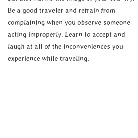
Be a good traveler and refrain from
complaining when you observe someone
acting improperly. Learn to accept and
laugh at all of the inconveniences you
experience while traveling.