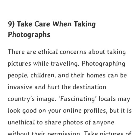
9) Take Care When Taking
Photographs
There are ethical concerns about taking
pictures while traveling. Photographing
people, children, and their homes can be
invasive and hurt the destination
country’s image. ‘Fascinating’ locals may
look good on your online profiles, but it is
unethical to share photos of anyone
without their permission. Take pictures of