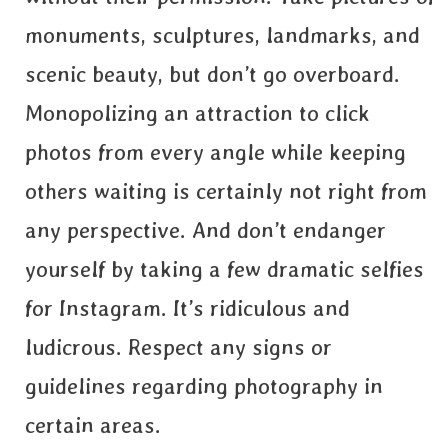
monuments, sculptures, landmarks, and
scenic beauty, but don’t go overboard.
Monopolizing an attraction to click
photos from every angle while keeping
others waiting is certainly not right from
any perspective. And don’t endanger
yourself by taking a few dramatic selfies
for Instagram. It’s ridiculous and
ludicrous. Respect any signs or
guidelines regarding photography in
certain areas.