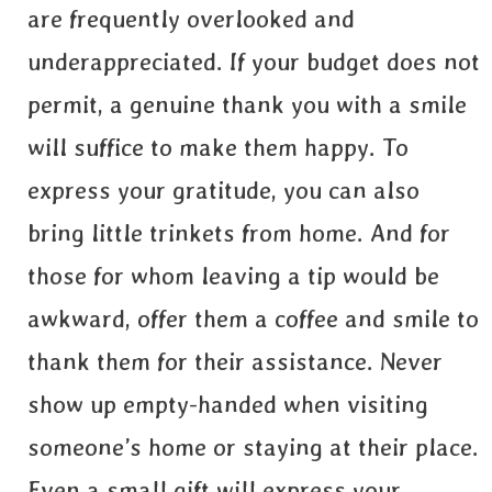
are frequently overlooked and
underappreciated. If your budget does not
permit, a genuine thank you with a smile
will suffice to make them happy. To
express your gratitude, you can also
bring little trinkets from home. And for
those for whom leaving a tip would be
awkward, offer them a coffee and smile to
thank them for their assistance. Never
show up empty-handed when visiting
someone’s home or staying at their place.
Even a small gift will express your