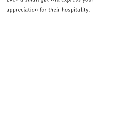
appreciation for their hospitality.