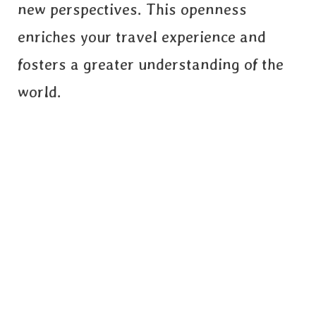
new perspectives. This openness
enriches your travel experience and
fosters a greater understanding of the
world.