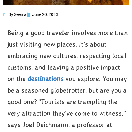
By Seema
June 20, 2023
How to be a Good
Traveler?
Being a good traveler involves more than
just visiting new places. It’s about
embracing new cultures, respecting local
customs, and leaving a positive impact
on the
destinations
you explore. You may
be a seasoned globetrotter, but are you a
good one? “Tourists are trampling the
very attraction they’ve come to witness,”
says Joel Deichmann, a professor at