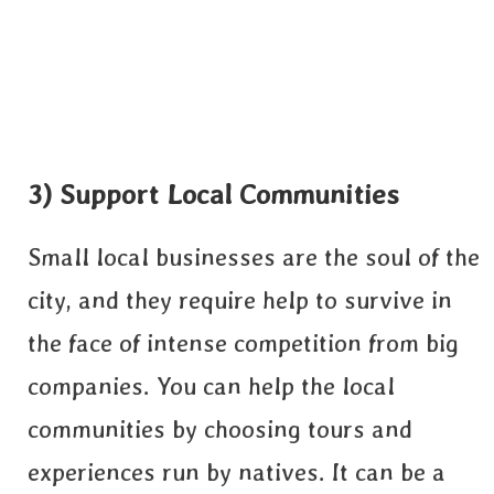
3) Support Local Communities
Small local businesses are the soul of the
city, and they require help to survive in
the face of intense competition from big
companies. You can help the local
communities by choosing tours and
experiences run by natives. It can be a