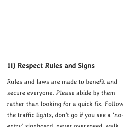
11) Respect Rules and Signs
Rules and laws are made to benefit and
secure everyone. Please abide by them
rather than looking for a quick fix. Follow
the traffic lights, don’t go if you see a ‘no-
entry’ signboard, never overspeed, walk