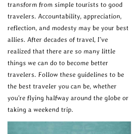
transform from simple tourists to good
travelers. Accountability, appreciation,
reflection, and modesty may be your best
allies. After decades of travel, I’ve
realized that there are so many little
things we can do to become better
travelers. Follow these guidelines to be
the best traveler you can be, whether
you’re flying halfway around the globe or
taking a weekend trip.