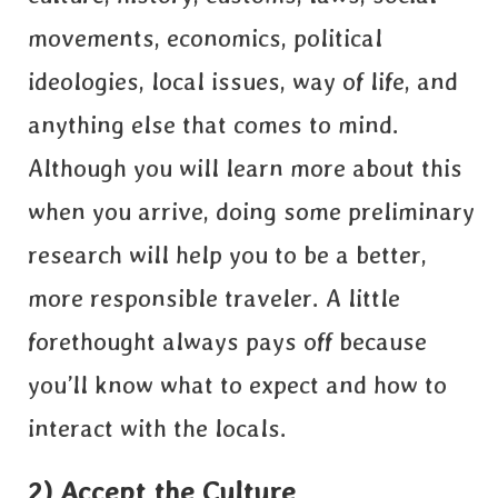
movements, economics, political
ideologies, local issues, way of life, and
anything else that comes to mind.
Although you will learn more about this
when you arrive, doing some preliminary
research will help you to be a better,
more responsible traveler. A little
forethought always pays off because
you’ll know what to expect and how to
interact with the locals.
2) Accept the Culture