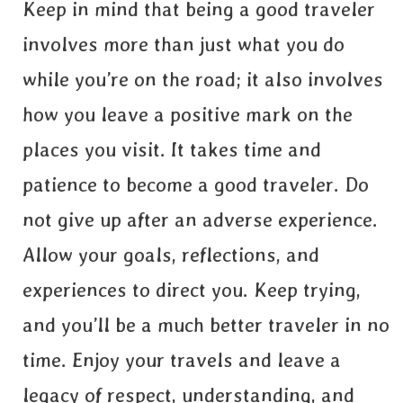
Keep in mind that being a good traveler
involves more than just what you do
while you’re on the road; it also involves
how you leave a positive mark on the
places you visit. It takes time and
patience to become a good traveler. Do
not give up after an adverse experience.
Allow your goals, reflections, and
experiences to direct you. Keep trying,
and you’ll be a much better traveler in no
time. Enjoy your travels and leave a
legacy of respect, understanding, and