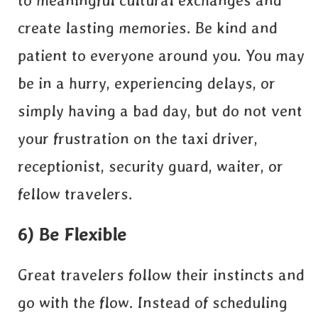
to meaningful cultural exchanges and
create lasting memories. Be kind and
patient to everyone around you. You may
be in a hurry, experiencing delays, or
simply having a bad day, but do not vent
your frustration on the taxi driver,
receptionist, security guard, waiter, or
fellow travelers.
6) Be Flexible
Great travelers follow their instincts and
go with the flow. Instead of scheduling