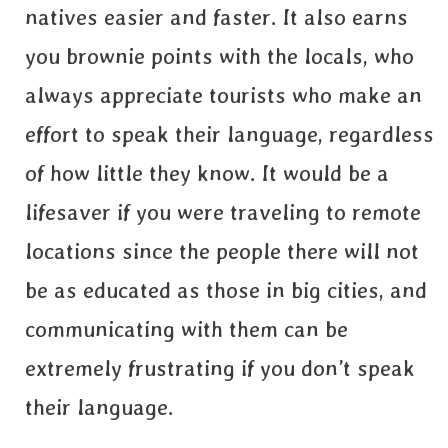
natives easier and faster. It also earns
you brownie points with the locals, who
always appreciate tourists who make an
effort to speak their language, regardless
of how little they know. It would be a
lifesaver if you were traveling to remote
locations since the people there will not
be as educated as those in big cities, and
communicating with them can be
extremely frustrating if you don’t speak
their language.