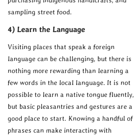
purchasing indigenous handicrafts, and
sampling street food.
4) Learn the Language
Visiting places that speak a foreign
language can be challenging, but there is
nothing more rewarding than learning a
few words in the local language. It is not
possible to learn a native tongue fluently,
but basic pleasantries and gestures are a
good place to start. Knowing a handful of
phrases can make interacting with