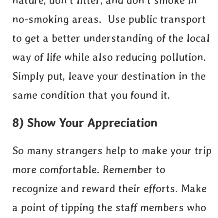
nature, don’t litter, and don’t smoke in
no-smoking areas. Use public transport
to get a better understanding of the local
way of life while also reducing pollution.
Simply put, leave your destination in the
same condition that you found it.
8) Show Your Appreciation
So many strangers help to make your trip
more comfortable. Remember to
recognize and reward their efforts. Make
a point of tipping the staff members who