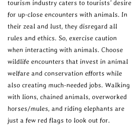
tourism industry caters to tourists’ desire
for up-close encounters with animals. In
their zeal and lust, they disregard all
rules and ethics. So, exercise caution
when interacting with animals. Choose
wildlife encounters that invest in animal
welfare and conservation efforts while
also creating much-needed jobs. Walking
with lions, chained animals, overworked
horses/mules, and riding elephants are
just a few red flags to look out for.