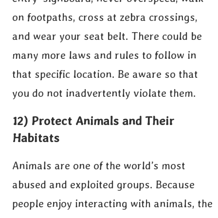
on footpaths, cross at zebra crossings,
and wear your seat belt. There could be
many more laws and rules to follow in
that specific location. Be aware so that
you do not inadvertently violate them.
12) Protect Animals and Their
Habitats
Animals are one of the world’s most
abused and exploited groups. Because
people enjoy interacting with animals, the