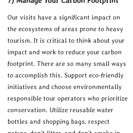
7) Manage Your Carbon Footprint
Our visits have a significant impact on
the ecosystems of areas prone to heavy
tourism. It is critical to think about your
impact and work to reduce your carbon
footprint. There are so many small ways
to accomplish this. Support eco-friendly
initiatives and choose environmentally
responsible tour operators who prioritize
conservation. Utilize reusable water
bottles and shopping bags, respect