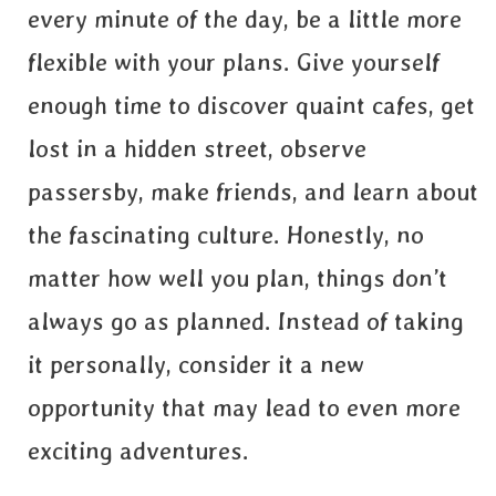
every minute of the day, be a little more
flexible with your plans. Give yourself
enough time to discover quaint cafes, get
lost in a hidden street, observe
passersby, make friends, and learn about
the fascinating culture. Honestly, no
matter how well you plan, things don’t
always go as planned. Instead of taking
it personally, consider it a new
opportunity that may lead to even more
exciting adventures.