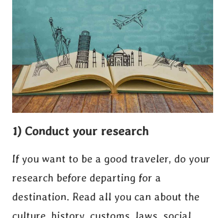
1) Conduct your research
If you want to be a good traveler, do your
research before departing for a
destination. Read all you can about the
culture, history, customs, laws, social