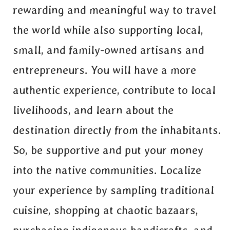
rewarding and meaningful way to travel
the world while also supporting local,
small, and family-owned artisans and
entrepreneurs. You will have a more
authentic experience, contribute to local
livelihoods, and learn about the
destination directly from the inhabitants.
So, be supportive and put your money
into the native communities. Localize
your experience by sampling traditional
cuisine, shopping at chaotic bazaars,