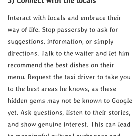
5) Connect with the locals
Interact with locals and embrace their
way of life. Stop passersby to ask for
suggestions, information, or simply
directions. Talk to the waiter and let him
recommend the best dishes on their
menu. Request the taxi driver to take you
to the best areas he knows, as these
hidden gems may not be known to Google
yet. Ask questions, listen to their stories,
and show genuine interest. This can lead