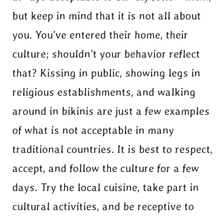
but keep in mind that it is not all about
you. You’ve entered their home, their
culture; shouldn’t your behavior reflect
that? Kissing in public, showing legs in
religious establishments, and walking
around in bikinis are just a few examples
of what is not acceptable in many
traditional countries. It is best to respect,
accept, and follow the culture for a few
days. Try the local cuisine, take part in
cultural activities, and be receptive to