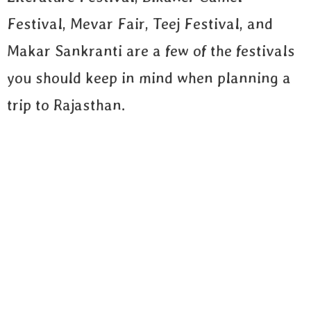
Festival, Mevar Fair, Teej Festival, and
Makar Sankranti are a few of the festivals
you should keep in mind when planning a
trip to Rajasthan.