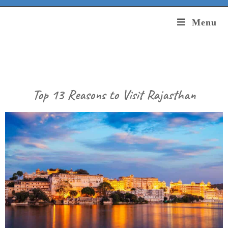
Menu
Top 13 Reasons to Visit Rajasthan