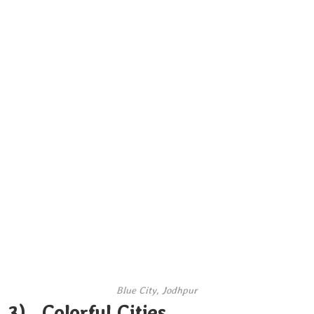
Blue City, Jodhpur
3). Colorful Cities