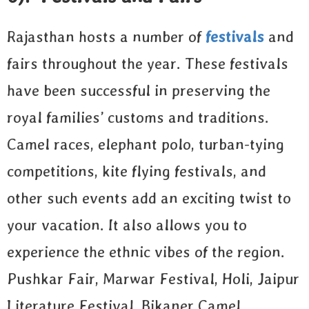
Rajasthan hosts a number of
festivals
and
fairs throughout the year. These festivals
have been successful in preserving the
royal families’ customs and traditions.
Camel races, elephant polo, turban-tying
competitions, kite flying festivals, and
other such events add an exciting twist to
your vacation. It also allows you to
experience the ethnic vibes of the region.
Pushkar Fair, Marwar Festival, Holi, Jaipur
Literature Festival, Bikaner Camel