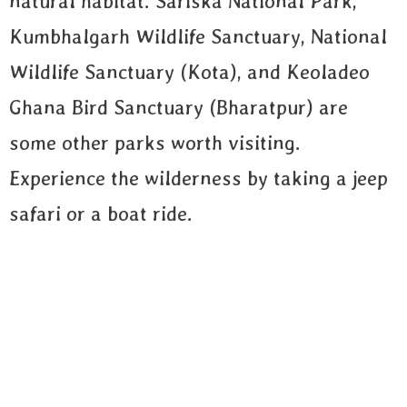
natural habitat. Sariska National Park,
Kumbhalgarh Wildlife Sanctuary, National
Wildlife Sanctuary (Kota), and Keoladeo
Ghana Bird Sanctuary (Bharatpur) are
some other parks worth visiting.
Experience the wilderness by taking a jeep
safari or a boat ride.