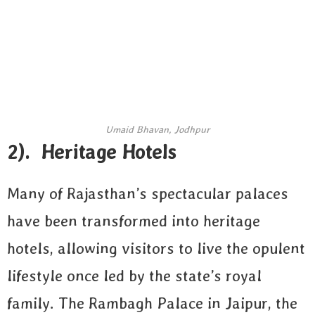
Umaid Bhavan, Jodhpur
2). Heritage Hotels
Many of Rajasthan’s spectacular palaces
have been transformed into heritage
hotels, allowing visitors to live the opulent
lifestyle once led by the state’s royal
family. The Rambagh Palace in Jaipur, the