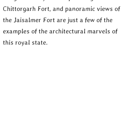
Chittorgarh Fort, and panoramic views of
the Jaisalmer Fort are just a few of the
examples of the architectural marvels of
this royal state.