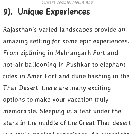
Dilwara Temple, Mount Abu
9). Unique Experiences
Rajasthan’s varied landscapes provide an
amazing setting for some epic experiences.
From ziplining in Mehrangarh Fort and
hot-air ballooning in Pushkar to elephant
rides in Amer Fort and dune bashing in the
Thar Desert, there are many exciting
options to make your vacation truly
memorable. Sleeping in a tent under the
stars in the middle of the Great Thar desert