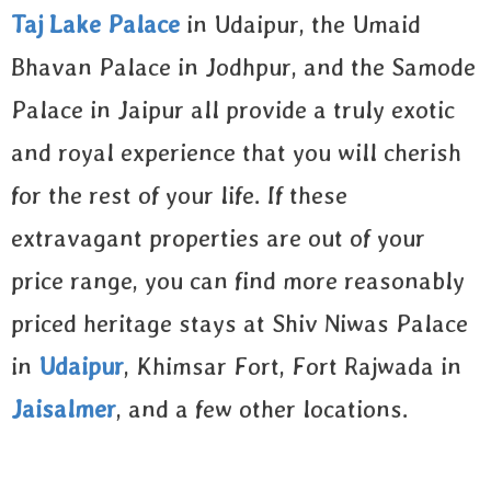
Taj Lake Palace
in Udaipur, the Umaid
Bhavan Palace in Jodhpur, and the Samode
Palace in Jaipur all provide a truly exotic
and royal experience that you will cherish
for the rest of your life. If these
extravagant properties are out of your
price range, you can find more reasonably
priced heritage stays at Shiv Niwas Palace
in
Udaipur
, Khimsar Fort, Fort Rajwada in
Jaisalmer
, and a few other locations.