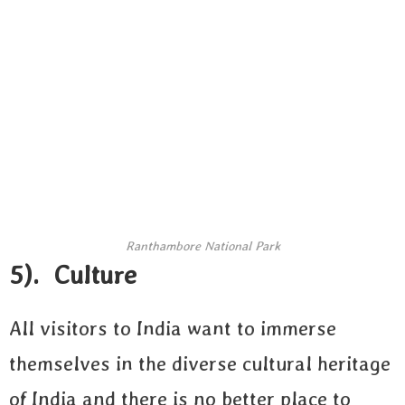
Ranthambore National Park
5). Culture
All visitors to India want to immerse
themselves in the diverse cultural heritage
of India and there is no better place to