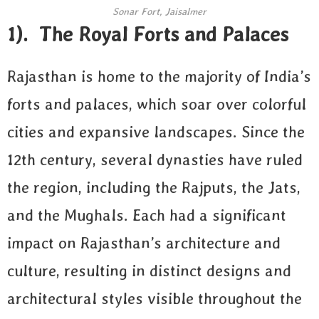
Sonar Fort, Jaisalmer
1). The Royal Forts and Palaces
Rajasthan is home to the majority of India’s
forts and palaces, which soar over colorful
cities and expansive landscapes. Since the
12th century, several dynasties have ruled
the region, including the Rajputs, the Jats,
and the Mughals. Each had a significant
impact on Rajasthan’s architecture and
culture, resulting in distinct designs and
architectural styles visible throughout the