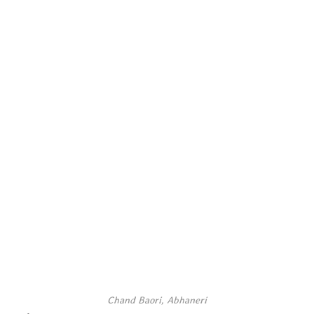
Chand Baori, Abhaneri