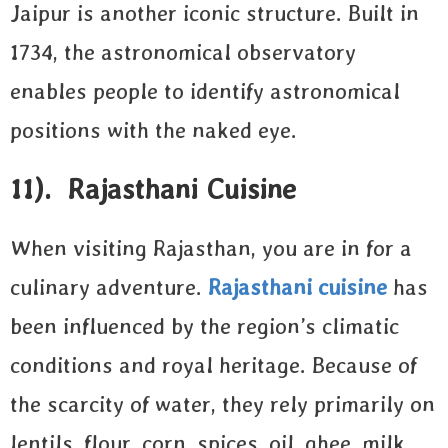
Jaipur is another iconic structure. Built in
1734, the astronomical observatory
enables people to identify astronomical
positions with the naked eye.
11). Rajasthani Cuisine
When visiting Rajasthan, you are in for a
culinary adventure.
Rajasthani cuisine
has
been influenced by the region’s climatic
conditions and royal heritage. Because of
the scarcity of water, they rely primarily on
lentils, flour, corn, spices, oil, ghee, milk,