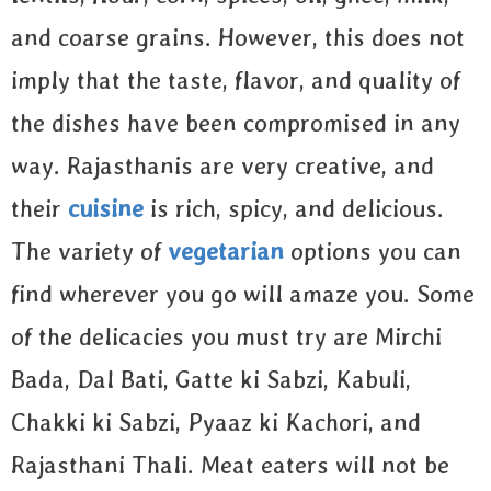
and coarse grains. However, this does not
imply that the taste, flavor, and quality of
the dishes have been compromised in any
way. Rajasthanis are very creative, and
their
cuisine
is rich, spicy, and delicious.
The variety of
vegetarian
options you can
find wherever you go will amaze you. Some
of the delicacies you must try are Mirchi
Bada, Dal Bati, Gatte ki Sabzi, Kabuli,
Chakki ki Sabzi, Pyaaz ki Kachori, and
Rajasthani Thali. Meat eaters will not be