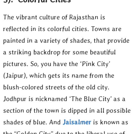
The vibrant culture of Rajasthan is
reflected in its colorful cities. Towns are
painted in a variety of shades, that provide
a striking backdrop for some beautiful
pictures. So, you have the ‘Pink City’
(Jaipur), which gets its name from the
blush-colored streets of the old city.
Jodhpur is nicknamed ‘The Blue City’ as a
section of the town is dipped in all possible
shades of blue. And
Jaisalmer
is known as
the “Golden City” due to the liberal use of