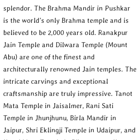
splendor. The Brahma Mandir in Pushkar
is the world’s only Brahma temple and is
believed to be 2,000 years old. Ranakpur
Jain Temple and Dilwara Temple (Mount
Abu) are one of the finest and
architecturally renowned Jain temples. The
intricate carvings and exceptional
craftsmanship are truly impressive. Tanot
Mata Temple in Jaisalmer, Rani Sati
Temple in Jhunjhunu, Birla Mandir in
Jaipur, Shri Eklingji Temple in Udaipur, and