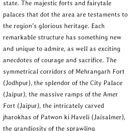
state. The majestic forts and fairytale
palaces that dot the area are testaments to
the region’s glorious heritage. Each
remarkable structure has something new
and unique to admire, as well as exciting
anecdotes of courage and sacrifice. The
symmetrical corridors of Mehrangarh Fort
(Jodhpur), the splendor of the City Palace
(Jaipur), the massive ramps of the Amer
Fort (Jaipur), the intricately carved
jharokhas of Patwon ki Haveli (Jaisalmer),
the grandiosity of the sprawling