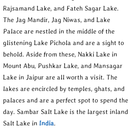
Rajsamand Lake, and Fateh Sagar Lake.
The Jag Mandir, Jag Niwas, and Lake
Palace are nestled in the middle of the
glistening Lake Pichola and are a sight to
behold. Aside from these, Nakki Lake in
Mount Abu, Pushkar Lake, and Mansagar
Lake in Jaipur are all worth a visit. The
lakes are encircled by temples, ghats, and
palaces and are a perfect spot to spend the
day. Sambar Salt Lake is the largest inland
Salt Lake in
India
.