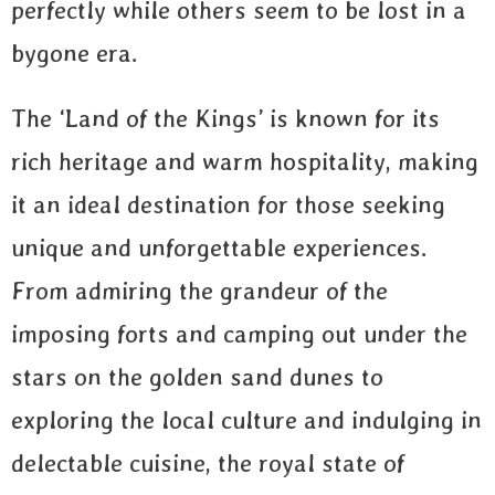
perfectly while others seem to be lost in a
bygone era.
The ‘Land of the Kings’ is known for its
rich heritage and warm hospitality, making
it an ideal destination for those seeking
unique and unforgettable experiences.
From admiring the grandeur of the
imposing forts and camping out under the
stars on the golden sand dunes to
exploring the local culture and indulging in
delectable cuisine, the royal state of