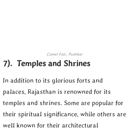
Camel Fair, Pushkar
7). Temples and Shrines
In addition to its glorious forts and
palaces, Rajasthan is renowned for its
temples and shrines. Some are popular for
their spiritual significance, while others are
well known for their architectural