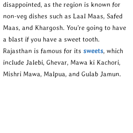
disappointed, as the region is known for
non-veg dishes such as Laal Maas, Safed
Maas, and Khargosh. You’re going to have
a blast if you have a sweet tooth.
Rajasthan is famous for its
sweets
, which
include Jalebi, Ghevar, Mawa ki Kachori,
Mishri Mawa, Malpua, and Gulab Jamun.