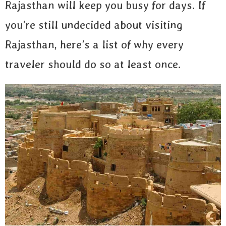
Rajasthan will keep you busy for days. If
you’re still undecided about visiting
Rajasthan, here’s a list of why every
traveler should do so at least once.