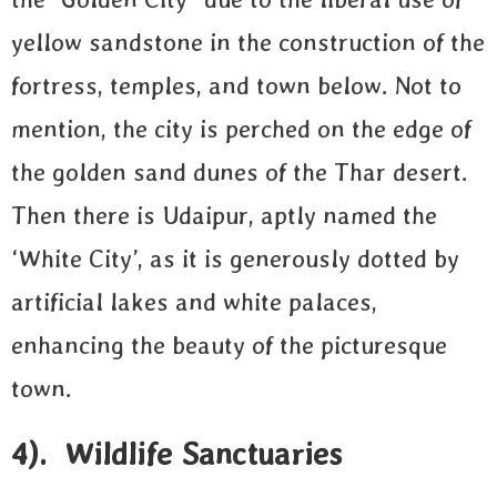
yellow sandstone in the construction of the
fortress, temples, and town below. Not to
mention, the city is perched on the edge of
the golden sand dunes of the Thar desert.
Then there is Udaipur, aptly named the
‘White City’, as it is generously dotted by
artificial lakes and white palaces,
enhancing the beauty of the picturesque
town.
4). Wildlife Sanctuaries