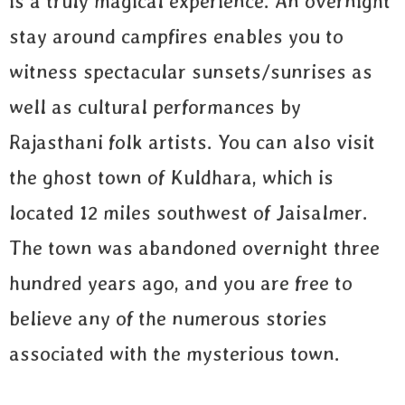
is a truly magical experience. An overnight
stay around campfires enables you to
witness spectacular sunsets/sunrises as
well as cultural performances by
Rajasthani folk artists. You can also visit
the ghost town of Kuldhara, which is
located 12 miles southwest of Jaisalmer.
The town was abandoned overnight three
hundred years ago, and you are free to
believe any of the numerous stories
associated with the mysterious town.