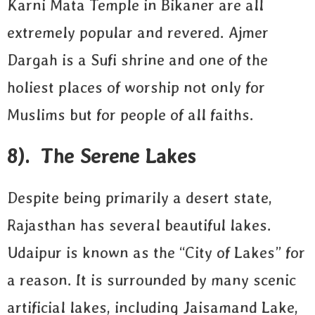
Karni Mata Temple in Bikaner are all
extremely popular and revered. Ajmer
Dargah is a Sufi shrine and one of the
holiest places of worship not only for
Muslims but for people of all faiths.
8). The Serene Lakes
Despite being primarily a desert state,
Rajasthan has several beautiful lakes.
Udaipur is known as the “City of Lakes” for
a reason. It is surrounded by many scenic
artificial lakes, including Jaisamand Lake,