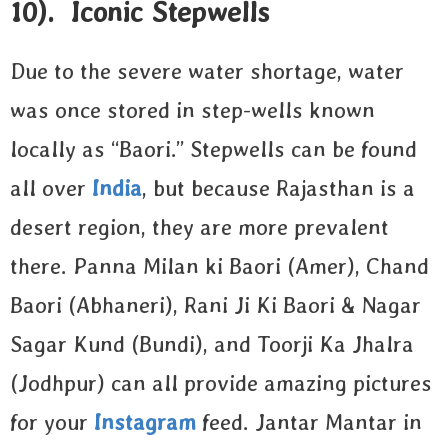
10). Iconic Stepwells
Due to the severe water shortage, water
was once stored in step-wells known
locally as “Baori.” Stepwells can be found
all over
India
, but because Rajasthan is a
desert region, they are more prevalent
there. Panna Milan ki Baori (Amer), Chand
Baori (Abhaneri), Rani Ji Ki Baori & Nagar
Sagar Kund (Bundi), and Toorji Ka Jhalra
(Jodhpur) can all provide amazing pictures
for your
Instagram
feed. Jantar Mantar in