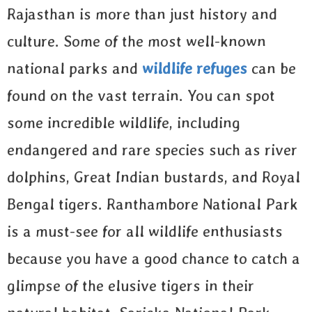
Rajasthan is more than just history and
culture. Some of the most well-known
national parks and
wildlife refuges
can be
found on the vast terrain. You can spot
some incredible wildlife, including
endangered and rare species such as river
dolphins, Great Indian bustards, and Royal
Bengal tigers. Ranthambore National Park
is a must-see for all wildlife enthusiasts
because you have a good chance to catch a
glimpse of the elusive tigers in their