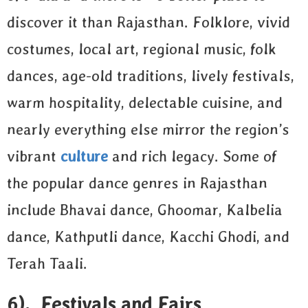
discover it than Rajasthan. Folklore, vivid
costumes, local art, regional music, folk
dances, age-old traditions, lively festivals,
warm hospitality, delectable cuisine, and
nearly everything else mirror the region’s
vibrant
culture
and rich legacy. Some of
the popular dance genres in Rajasthan
include Bhavai dance, Ghoomar, Kalbelia
dance, Kathputli dance, Kacchi Ghodi, and
Terah Taali.
6). Festivals and Fairs