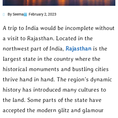
By Seema
February 2, 2023
13 Reasons to Visit
Rajasthan
A trip to India would be incomplete without
a visit to Rajasthan. Located in the
northwest part of India,
Rajasthan
is the
largest state in the country where the
historical monuments and bustling cities
thrive hand in hand. The region’s dynamic
history has introduced many cultures to
the land. Some parts of the state have
accepted the modern glitz and glamour