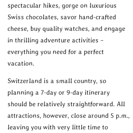
spectacular hikes, gorge on luxurious
Swiss chocolates, savor hand-crafted
cheese, buy quality watches, and engage
in thrilling adventure activities –
everything you need for a perfect
vacation.
Switzerland is a small country, so
planning a 7-day or 9-day itinerary
should be relatively straightforward. All
attractions, however, close around 5 p.m.,
leaving you with very little time to