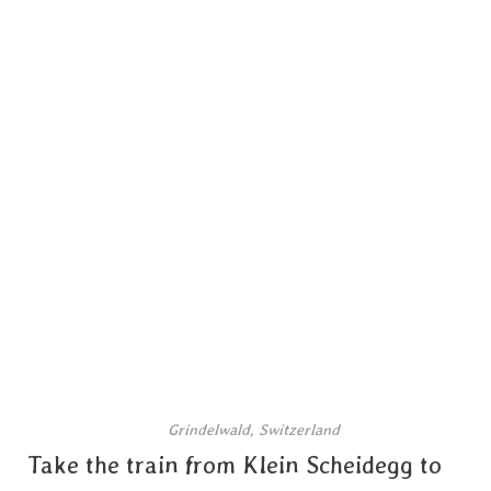
Grindelwald, Switzerland
Take the train from Klein Scheidegg to