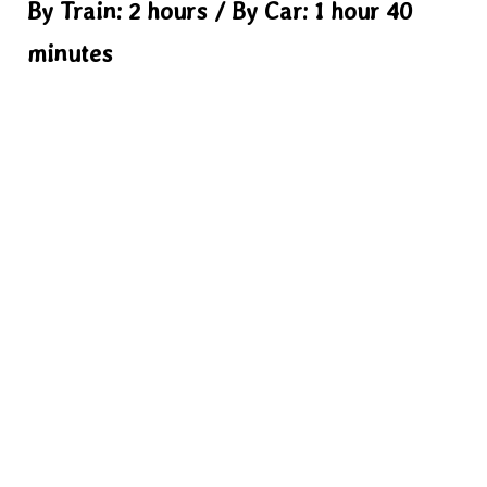
By Train: 2 hours / By Car: 1 hour 40
minutes