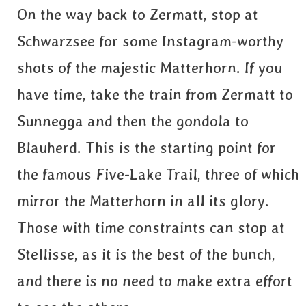
On the way back to Zermatt, stop at
Schwarzsee for some Instagram-worthy
shots of the majestic Matterhorn. If you
have time, take the train from Zermatt to
Sunnegga and then the gondola to
Blauherd. This is the starting point for
the famous Five-Lake Trail, three of which
mirror the Matterhorn in all its glory.
Those with time constraints can stop at
Stellisse, as it is the best of the bunch,
and there is no need to make extra effort