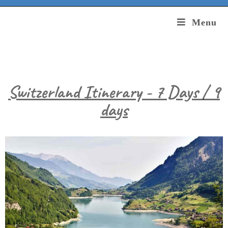
Menu
Switzerland Itinerary - 7 Days / 9
days