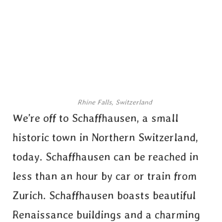
Rhine Falls, Switzerland
We’re off to Schaffhausen, a small
historic town in Northern Switzerland,
today. Schaffhausen can be reached in
less than an hour by car or train from
Zurich. Schaffhausen boasts beautiful
Renaissance buildings and a charming