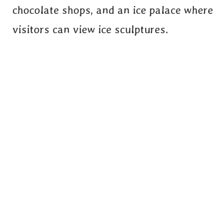
chocolate shops, and an ice palace where
visitors can view ice sculptures.