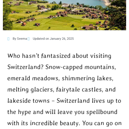
By Seema
Updated on January 26, 2025
Who hasn’t fantasized about visiting
Switzerland? Snow-capped mountains,
emerald meadows, shimmering lakes,
melting glaciers, fairytale castles, and
lakeside towns – Switzerland lives up to
the hype and will leave you spellbound
with its incredible beauty. You can go on