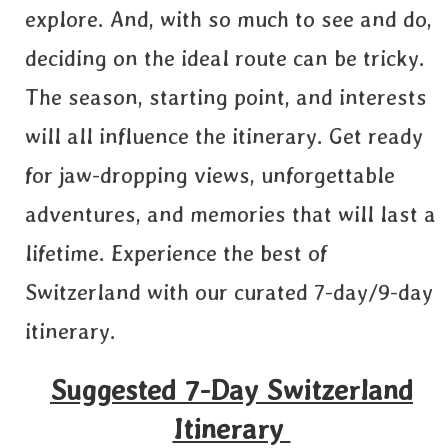
explore. And, with so much to see and do,
deciding on the ideal route can be tricky.
The season, starting point, and interests
will all influence the itinerary. Get ready
for jaw-dropping views, unforgettable
adventures, and memories that will last a
lifetime. Experience the best of
Switzerland with our curated 7-day/9-day
itinerary.
Suggested 7-Day Switzerland
Itinerary