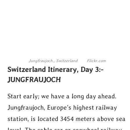
Jungfraujoch., Switzerland
Flickr.com
Switzerland Itinerary, Day 3:-
JUNGFRAUJOCH
Start early; we have a long day ahead.
Jungfraujoch, Europe’s highest railway
station, is located 3454 meters above sea