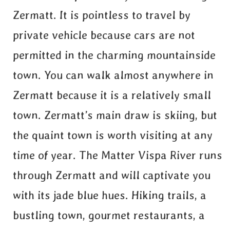
Zermatt. It is pointless to travel by
private vehicle because cars are not
permitted in the charming mountainside
town. You can walk almost anywhere in
Zermatt because it is a relatively small
town. Zermatt’s main draw is skiing, but
the quaint town is worth visiting at any
time of year. The Matter Vispa River runs
through Zermatt and will captivate you
with its jade blue hues. Hiking trails, a
bustling town, gourmet restaurants, a