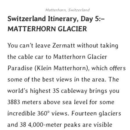
Matterhorn, Switzerland
Switzerland Itinerary, Day 5:–
MATTERHORN GLACIER
You can’t leave Zermatt without taking
the cable car to Matterhorn Glacier
Paradise (Klein Matterhorn), which offers
some of the best views in the area. The
world’s highest 3S cableway brings you
3883 meters above sea level for some
incredible 360° views. Fourteen glaciers
and 38 4,000-meter peaks are visible