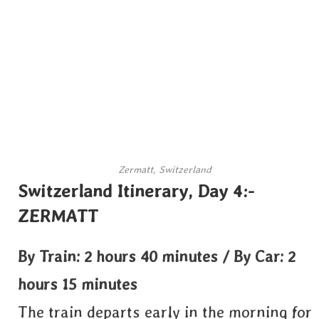
Zermatt, Switzerland
Switzerland Itinerary, Day 4:-
ZERMATT
By Train: 2 hours 40 minutes / By Car: 2
hours 15 minutes
The train departs early in the morning for