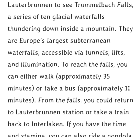
Lauterbrunnen to see Trummelbach Falls,
a series of ten glacial waterfalls
thundering down inside a mountain. They
are Europe’s largest subterranean
waterfalls, accessible via tunnels, lifts,
and illumination. To reach the falls, you
can either walk (approximately 35
minutes) or take a bus (approximately 11
minutes). From the falls, you could return
to Lauterbrunnen station or take a train
back to Interlaken. If you have the time
and stamina, you can also ride a gondola