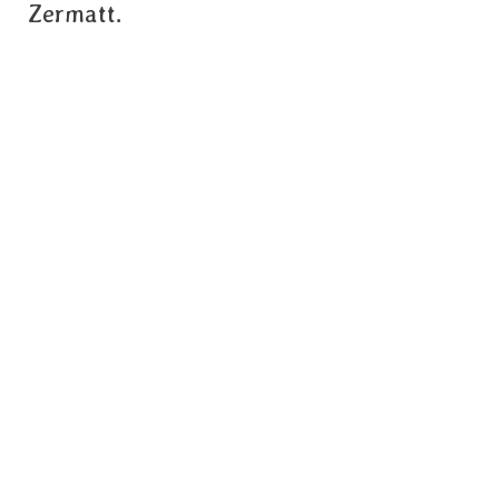
Zermatt.