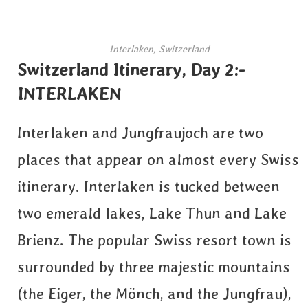
Interlaken, Switzerland
Switzerland Itinerary, Day 2:-
INTERLAKEN
Interlaken and Jungfraujoch are two
places that appear on almost every Swiss
itinerary. Interlaken is tucked between
two emerald lakes, Lake Thun and Lake
Brienz. The popular Swiss resort town is
surrounded by three majestic mountains
(the Eiger, the Mönch, and the Jungfrau),