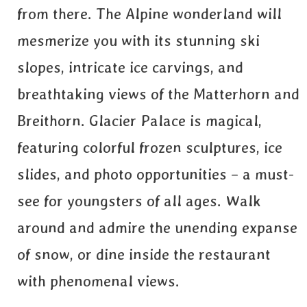
from there. The Alpine wonderland will
mesmerize you with its stunning ski
slopes, intricate ice carvings, and
breathtaking views of the Matterhorn and
Breithorn. Glacier Palace is magical,
featuring colorful frozen sculptures, ice
slides, and photo opportunities – a must-
see for youngsters of all ages. Walk
around and admire the unending expanse
of snow, or dine inside the restaurant
with phenomenal views.