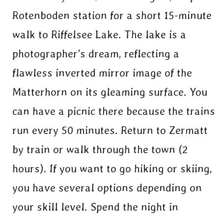
Rotenboden station for a short 15-minute
walk to Riffelsee Lake. The lake is a
photographer’s dream, reflecting a
flawless inverted mirror image of the
Matterhorn on its gleaming surface. You
can have a picnic there because the trains
run every 50 minutes. Return to Zermatt
by train or walk through the town (2
hours). If you want to go hiking or skiing,
you have several options depending on
your skill level. Spend the night in