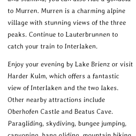
to Murren. Murren is a charming alpine
village with stunning views of the three
peaks. Continue to Lauterbrunnen to
catch your train to Interlaken.
Enjoy your evening by Lake Brienz or visit
Harder Kulm, which offers a fantastic
view of Interlaken and the two lakes.
Other nearby attractions include
Oberhofen Castle and Beatus Cave.
Paragliding, skydiving, bungee jumping,
canyoning, hang gliding, mountain biking,