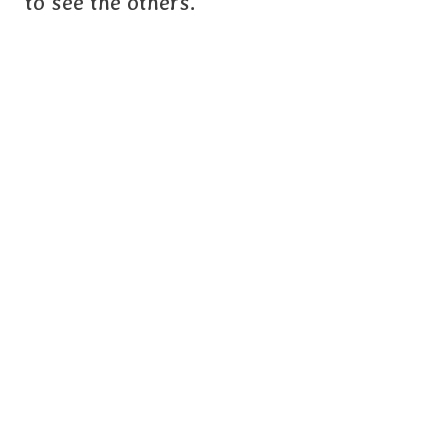
to see the others.