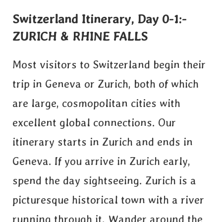
Switzerland Itinerary, Day 0-1:-
ZURICH & RHINE FALLS
Most visitors to Switzerland begin their
trip in Geneva or Zurich, both of which
are large, cosmopolitan cities with
excellent global connections. Our
itinerary starts in Zurich and ends in
Geneva. If you arrive in Zurich early,
spend the day sightseeing. Zurich is a
picturesque historical town with a river
running through it. Wander around the