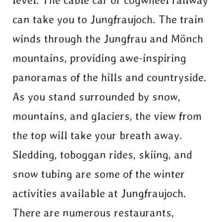
level. The cable car or cogwheel railway
can take you to Jungfraujoch. The train
winds through the Jungfrau and Mönch
mountains, providing awe-inspiring
panoramas of the hills and countryside.
As you stand surrounded by snow,
mountains, and glaciers, the view from
the top will take your breath away.
Sledding, toboggan rides, skiing, and
snow tubing are some of the winter
activities available at Jungfraujoch.
There are numerous restaurants,