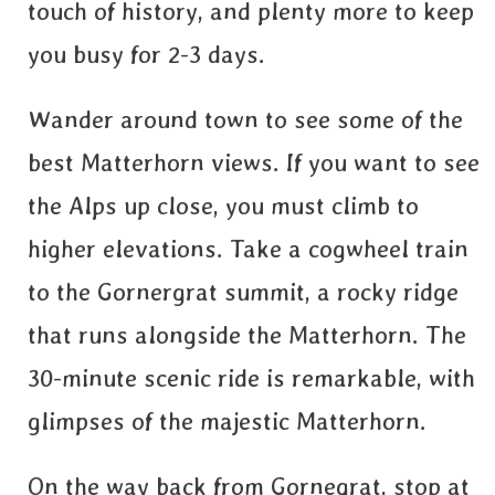
touch of history, and plenty more to keep
you busy for 2-3 days.
Wander around town to see some of the
best Matterhorn views. If you want to see
the Alps up close, you must climb to
higher elevations. Take a cogwheel train
to the Gornergrat summit, a rocky ridge
that runs alongside the Matterhorn. The
30-minute scenic ride is remarkable, with
glimpses of the majestic Matterhorn.
On the way back from Gornegrat, stop at