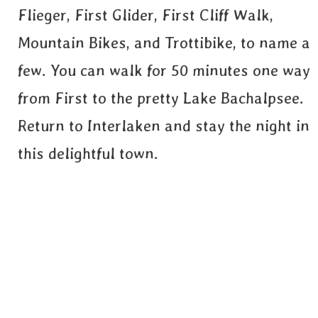
Flieger, First Glider, First Cliff Walk,
Mountain Bikes, and Trottibike, to name a
few. You can walk for 50 minutes one way
from First to the pretty Lake Bachalpsee.
Return to Interlaken and stay the night in
this delightful town.