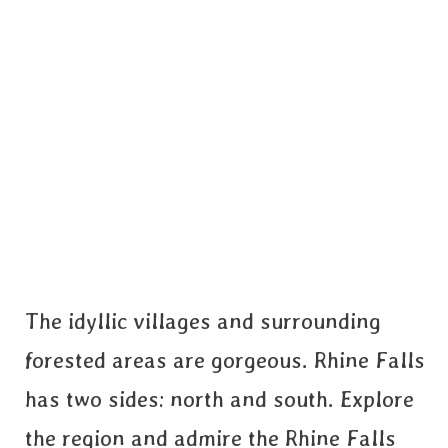
The idyllic villages and surrounding
forested areas are gorgeous. Rhine Falls
has two sides: north and south. Explore
the region and admire the Rhine Falls