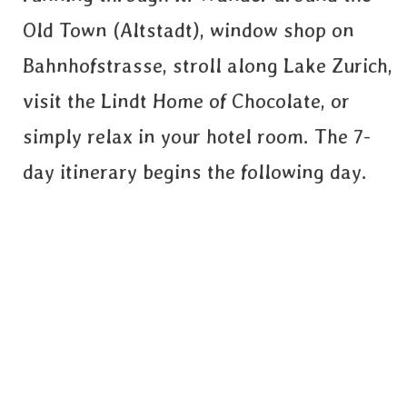
Old Town (Altstadt), window shop on
Bahnhofstrasse, stroll along Lake Zurich,
visit the Lindt Home of Chocolate, or
simply relax in your hotel room. The 7-
day itinerary begins the following day.