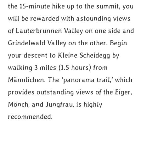
the 15-minute hike up to the summit, you
will be rewarded with astounding views
of Lauterbrunnen Valley on one side and
Grindelwald Valley on the other. Begin
your descent to Kleine Scheidegg by
walking 3 miles (1.5 hours) from
Männlichen. The ‘panorama trail,’ which
provides outstanding views of the Eiger,
Mönch, and Jungfrau, is highly
recommended.