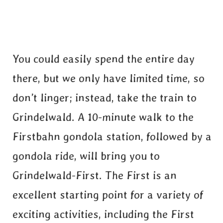
You could easily spend the entire day
there, but we only have limited time, so
don’t linger; instead, take the train to
Grindelwald. A 10-minute walk to the
Firstbahn gondola station, followed by a
gondola ride, will bring you to
Grindelwald-First. The First is an
excellent starting point for a variety of
exciting activities, including the First