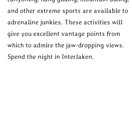
and other extreme sports are available to
adrenaline junkies. These activities will
give you excellent vantage points from
which to admire the jaw-dropping views.
Spend the night in Interlaken.