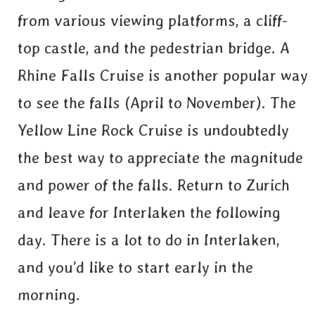
from various viewing platforms, a cliff-
top castle, and the pedestrian bridge. A
Rhine Falls Cruise is another popular way
to see the falls (April to November). The
Yellow Line Rock Cruise is undoubtedly
the best way to appreciate the magnitude
and power of the falls. Return to Zurich
and leave for Interlaken the following
day. There is a lot to do in Interlaken,
and you’d like to start early in the
morning.