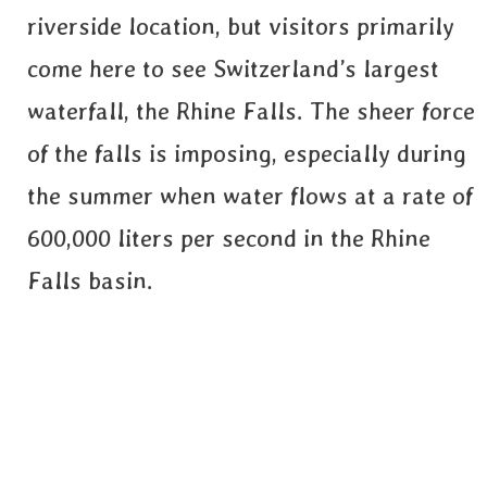
riverside location, but visitors primarily
come here to see Switzerland’s largest
waterfall, the Rhine Falls. The sheer force
of the falls is imposing, especially during
the summer when water flows at a rate of
600,000 liters per second in the Rhine
Falls basin.