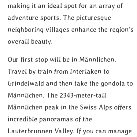
making it an ideal spot for an array of
adventure sports. The picturesque
neighboring villages enhance the region’s
overall beauty.
Our first stop will be in Männlichen.
Travel by train from Interlaken to
Grindelwald and then take the gondola to
Männlichen. The 2343-meter-tall
Männlichen peak in the Swiss Alps offers
incredible panoramas of the
Lauterbrunnen Valley. If you can manage