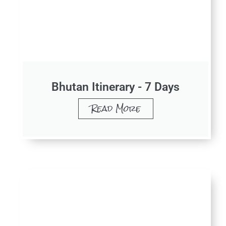
Bhutan Itinerary - 7 Days
Read More