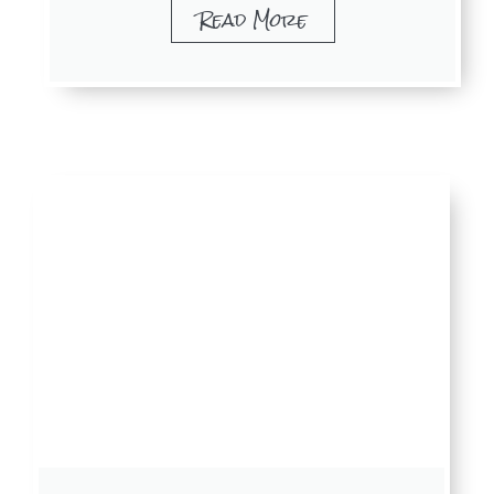
Read More