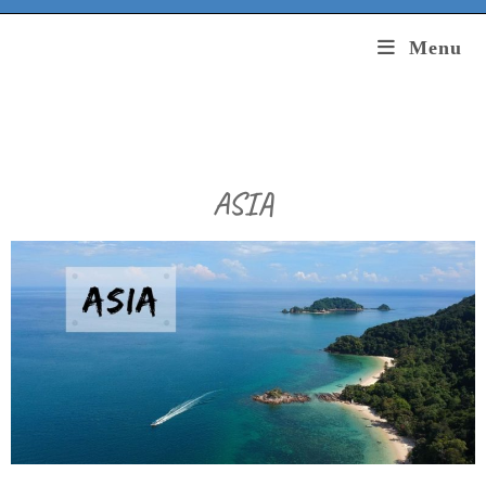
Menu
ASIA