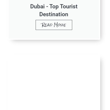
Dubai - Top Tourist
Destination
Read More