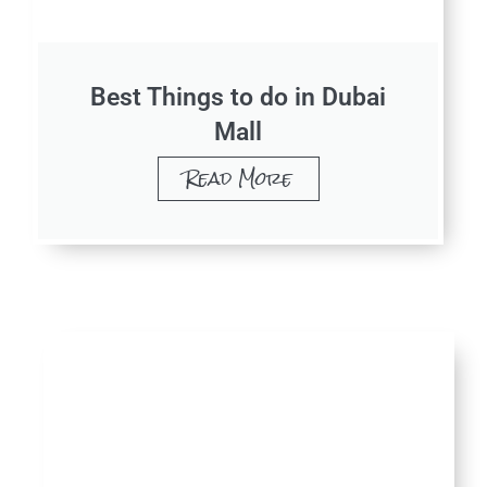
Best Things to do in Dubai
Mall
Read More