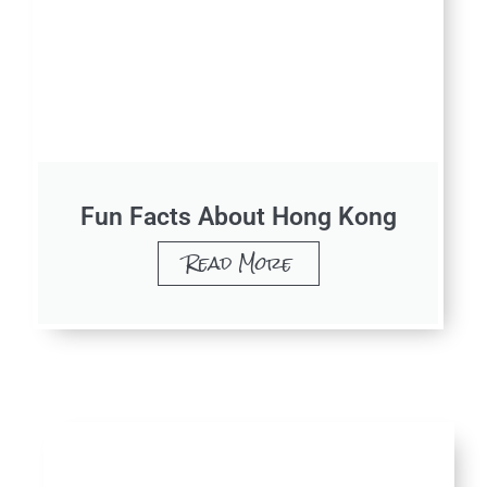
Fun Facts About Hong Kong
Read More