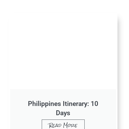
Philippines Itinerary: 10
Days
Read More