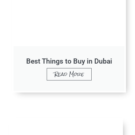
Best Things to Buy in Dubai​
Read More