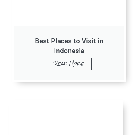
Best Places to Visit in
Indonesia
Read More