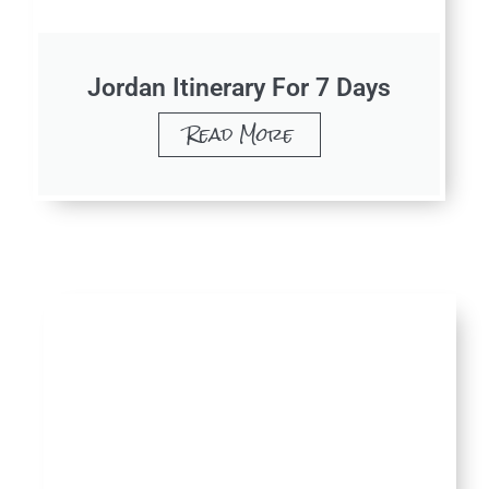
Jordan Itinerary For 7 Days
Read More