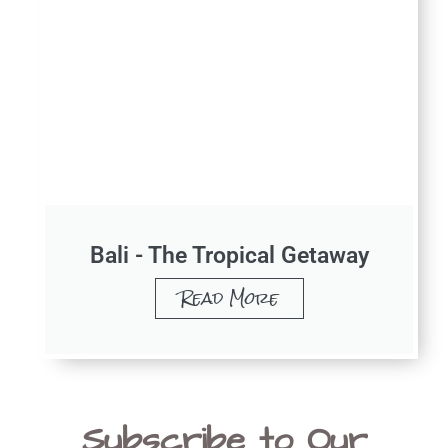
Bali - The Tropical Getaway
Read More
Subscribe to Our