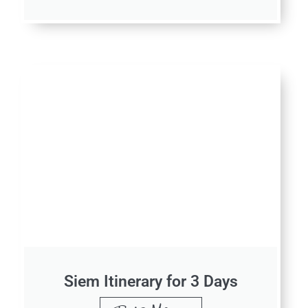
Siem Itinerary for 3 Days