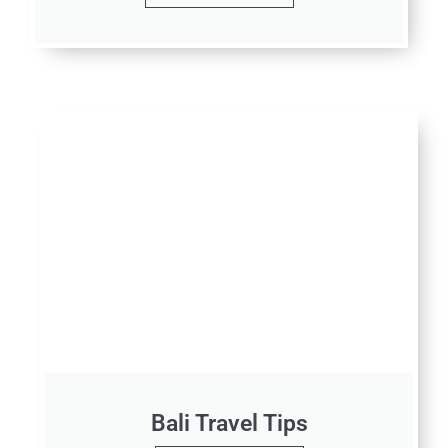
Bali Travel Tips