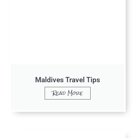
Maldives Travel Tips
Read More