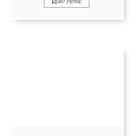
Read More