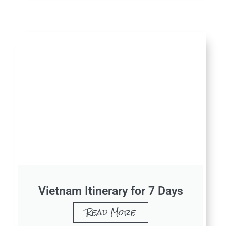
Vietnam Itinerary for 7 Days
Read More