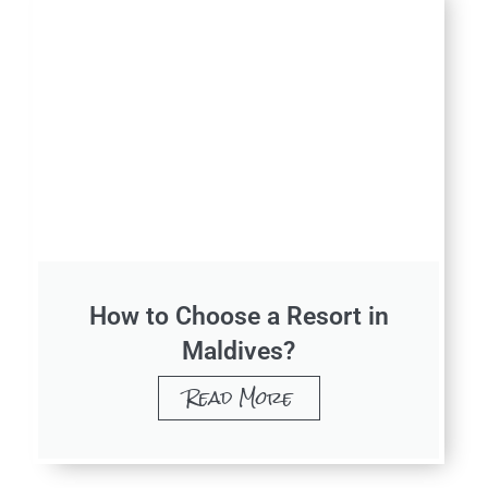
How to Choose a Resort in
Maldives?
Read More