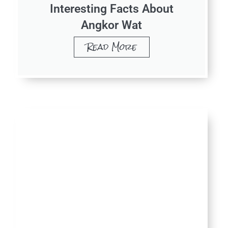
Interesting Facts About
Angkor Wat
Read More