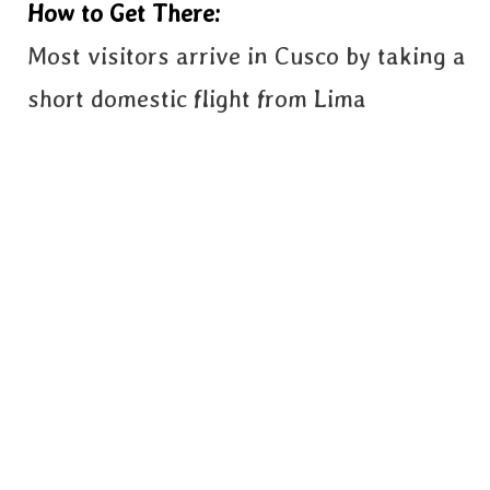
How to Get There:
Most visitors arrive in Cusco by taking a
short domestic flight from Lima