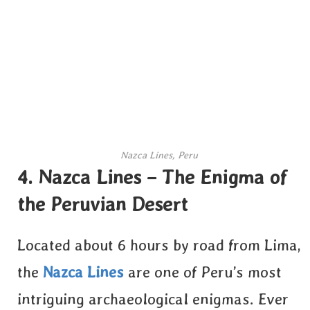
Nazca Lines, Peru
4. Nazca Lines – The Enigma of
the Peruvian Desert
Located about 6 hours by road from Lima,
the
Nazca Lines
are one of Peru’s most
intriguing archaeological enigmas. Ever