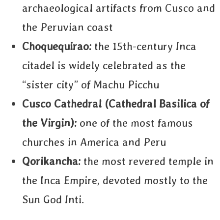
archaeological artifacts from Cusco and
the Peruvian coast
Choquequirao:
the 15th-century Inca
citadel is widely celebrated as the
“sister city” of Machu Picchu
Cusco Cathedral (
Cathedral Basilica of
the Virgin):
one of the most famous
churches in America and Peru
Qorikancha:
the most revered temple in
the Inca Empire, devoted mostly to the
Sun God Inti.