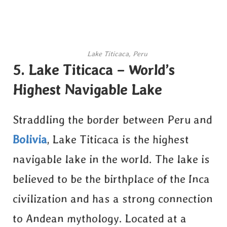
Lake Titicaca, Peru
5. Lake Titicaca – World’s
Highest Navigable Lake
Straddling the border between Peru and
Bolivia
, Lake Titicaca is the highest
navigable lake in the world. The lake is
believed to be the birthplace of the Inca
civilization and has a strong connection
to Andean mythology. Located at a