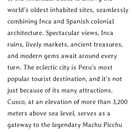
world’s oldest inhabited sites, seamlessly
combining Inca and Spanish colonial
architecture. Spectacular views, Inca
ruins, lively markets, ancient treasures,
and modern gems await around every
turn. The eclectic city is Peru’s most
popular tourist destination, and it’s not
just because of its many attractions.
Cusco, at an elevation of more than 3,200
meters above sea level, serves as a
gateway to the legendary Machu Picchu