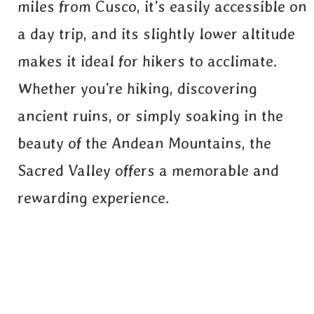
miles from Cusco, it’s easily accessible on
a day trip, and its slightly lower altitude
makes it ideal for hikers to acclimate.
Whether you’re hiking, discovering
ancient ruins, or simply soaking in the
beauty of the Andean Mountains, the
Sacred Valley offers a memorable and
rewarding experience.