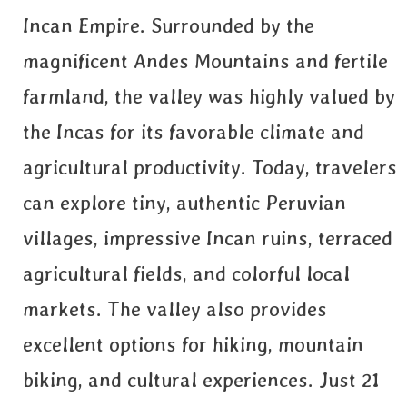
Incan Empire. Surrounded by the
magnificent Andes Mountains and fertile
farmland, the valley was highly valued by
the Incas for its favorable climate and
agricultural productivity. Today, travelers
can explore tiny, authentic Peruvian
villages, impressive Incan ruins, terraced
agricultural fields, and colorful local
markets. The valley also provides
excellent options for hiking, mountain
biking, and cultural experiences. Just 21