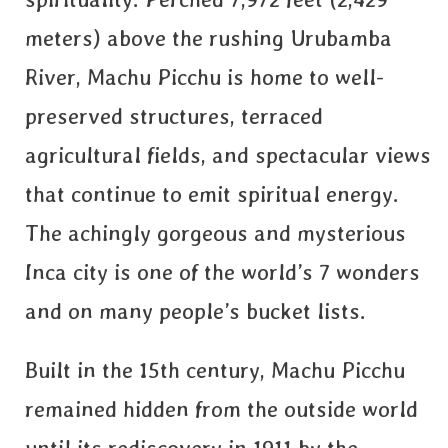
meters) above the rushing Urubamba
River, Machu Picchu is home to well-
preserved structures, terraced
agricultural fields, and spectacular views
that continue to emit spiritual energy.
The achingly gorgeous and mysterious
Inca city is one of the world’s 7 wonders
and on many people’s bucket lists.
Built in the 15th century, Machu Picchu
remained hidden from the outside world