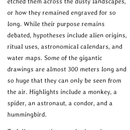
etched them across the dusty landscapes,
or how they remained engraved for so
long. While their purpose remains
debated, hypotheses include alien origins,
ritual uses, astronomical calendars, and
water maps. Some of the gigantic
drawings are almost 300 meters long and
so huge that they can only be seen from
the air. Highlights include a monkey, a
spider, an astronaut, a condor, and a
hummingbird.