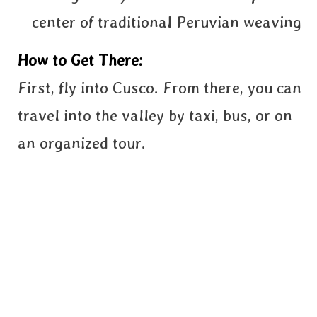
center of traditional Peruvian weaving
How to Get There:
First, fly into Cusco. From there, you can
travel into the valley by taxi, bus, or on
an organized tour.