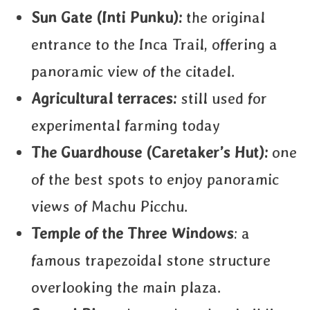
Sun Gate (Inti Punku):
the original
entrance to the Inca Trail, offering a
panoramic view of the citadel.
Agricultural terraces:
still used for
experimental farming today
The Guardhouse (Caretaker’s Hut):
one
of the best spots to enjoy panoramic
views of Machu Picchu.
Temple of the Three Windows
: a
famous trapezoidal stone structure
overlooking the main plaza.