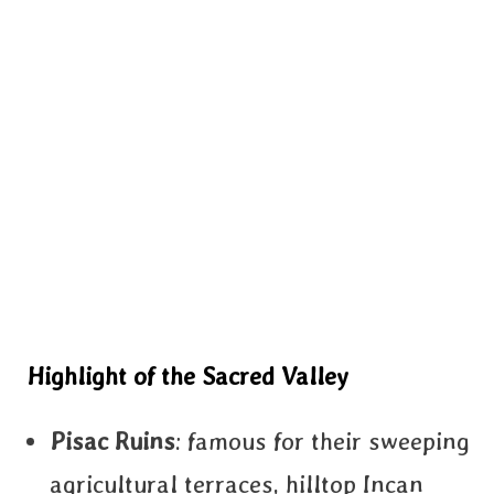
Highlight of the Sacred Valley
Pisac Ruins
: famous for their sweeping
agricultural terraces, hilltop Incan