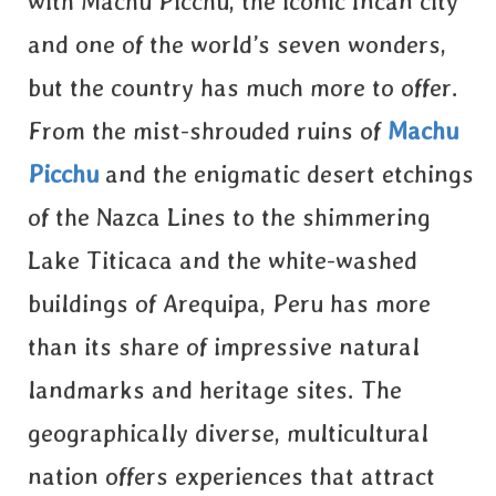
with Machu Picchu, the iconic Incan city
and one of the world’s seven wonders,
but the country has much more to offer.
From the mist-shrouded ruins of
Machu
Picchu
and the enigmatic desert etchings
of the Nazca Lines to the shimmering
Lake Titicaca and the white-washed
buildings of Arequipa, Peru has more
than its share of impressive natural
landmarks and heritage sites. The
geographically diverse, multicultural
nation offers experiences that attract