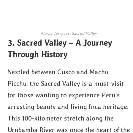
Moray Terraces, Sacred Valley
3. Sacred Valley – A Journey
Through History
Nestled between Cusco and Machu
Picchu, the Sacred Valley is a must-visit
for those wanting to experience Peru’s
arresting beauty and living Inca heritage.
This 100-kilometer stretch along the
Urubamba River was once the heart of the