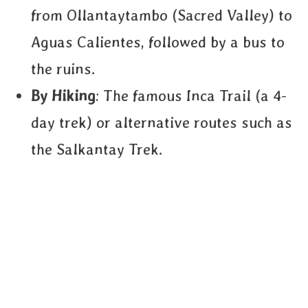
from Ollantaytambo (Sacred Valley) to
Aguas Calientes, followed by a bus to
the ruins.
By Hiking
: The famous Inca Trail (a 4-
day trek) or alternative routes such as
the Salkantay Trek.