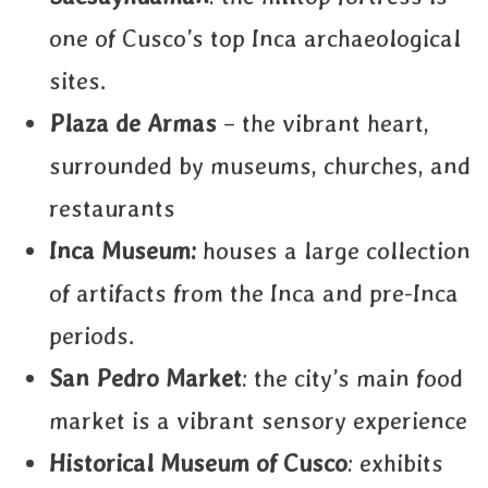
one of Cusco’s top Inca archaeological
sites.
Plaza de Armas
– the vibrant heart,
surrounded by museums, churches, and
restaurants
Inca Museum:
houses a large collection
of artifacts from the Inca and pre-Inca
periods.
San Pedro Market
: the city’s main food
market is a vibrant sensory experience
Historical Museum of Cusco
: exhibits