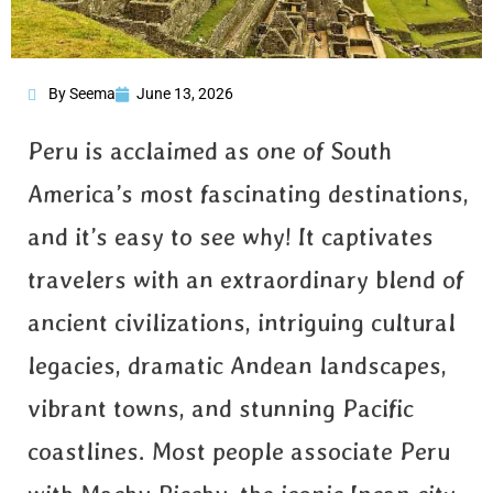
By Seema
June 13, 2026
Peru is acclaimed as one of South
America’s most fascinating destinations,
and it’s easy to see why! It captivates
travelers with an extraordinary blend of
ancient civilizations, intriguing cultural
legacies, dramatic Andean landscapes,
vibrant towns, and stunning Pacific
coastlines. Most people associate Peru