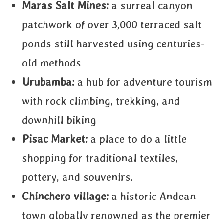
Maras Salt Mines:
a surreal canyon
patchwork of over 3,000 terraced salt
ponds still harvested using centuries-
old methods
Urubamba:
a hub for adventure tourism
with rock climbing, trekking, and
downhill biking
Pisac Market:
a place to do a little
shopping for traditional textiles,
pottery, and souvenirs.
Chinchero village:
a historic Andean
town globally renowned as the premier