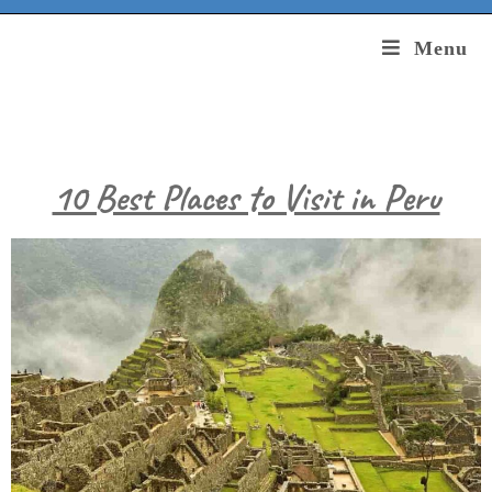
Menu
10 Best Places to Visit in Peru