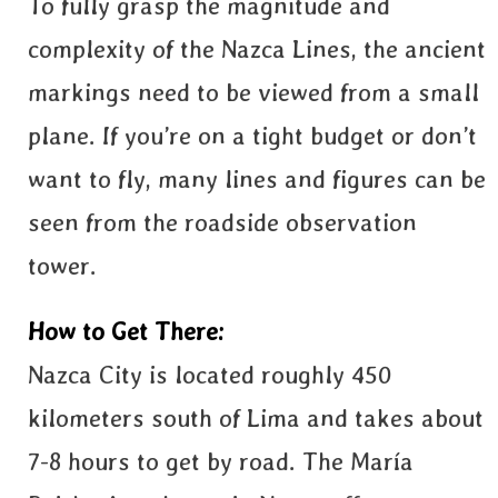
To fully grasp the magnitude and
complexity of the Nazca Lines, the ancient
markings need to be viewed from a small
plane. If you’re on a tight budget or don’t
want to fly, many lines and figures can be
seen from the roadside observation
tower.
How to Get There:
Nazca City is located roughly 450
kilometers south of Lima and takes about
7-8 hours to get by road. The María