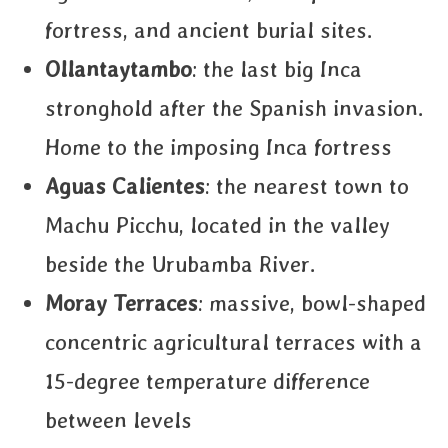
fortress, and ancient burial sites.
Ollantaytambo
: the last big Inca
stronghold after the Spanish invasion.
Home to the imposing Inca fortress
Aguas Calientes
: the nearest town to
Machu Picchu, located in the valley
beside the Urubamba River.
Moray Terraces
: massive, bowl-shaped
concentric agricultural terraces with a
15-degree temperature difference
between levels