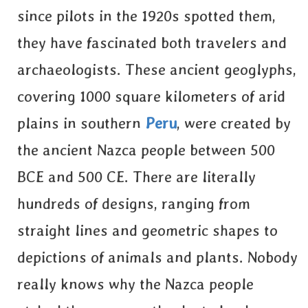
since pilots in the 1920s spotted them,
they have fascinated both travelers and
archaeologists. These ancient geoglyphs,
covering 1000 square kilometers of arid
plains in southern
Peru
, were created by
the ancient Nazca people between 500
BCE and 500 CE. There are literally
hundreds of designs, ranging from
straight lines and geometric shapes to
depictions of animals and plants. Nobody
really knows why the Nazca people