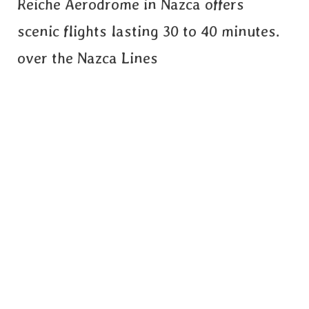
Reiche Aerodrome in Nazca offers
scenic flights lasting 30 to 40 minutes.
over the Nazca Lines