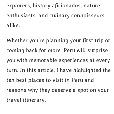
explorers, history aficionados, nature
enthusiasts, and culinary connoisseurs
alike.
Whether you’re planning your first trip or
coming back for more, Peru will surprise
you with memorable experiences at every
turn. In this article, I have highlighted the
ten best places to visit in Peru and
reasons why they deserve a spot on your
travel itinerary.