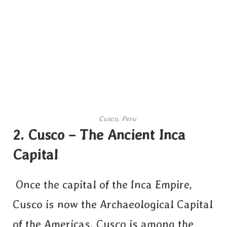
Cusco, Peru
2.
Cusco – The Ancient Inca
Capital
Once the capital of the Inca Empire,
Cusco is now the Archaeological Capital
of the Americas. Cusco is among the