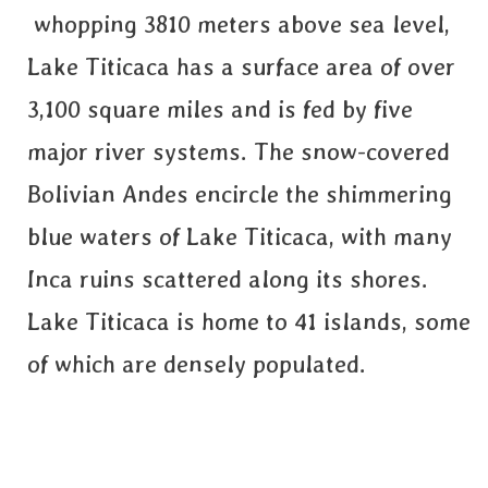
whopping 3810 meters above sea level,
Lake Titicaca has a surface area of over
3,100 square miles and is fed by five
major river systems. The snow-covered
Bolivian Andes encircle the shimmering
blue waters of Lake Titicaca, with many
Inca ruins scattered along its shores.
Lake Titicaca is home to 41 islands, some
of which are densely populated.