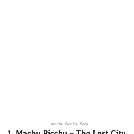
Machu Picchu, Peru
1. Machu Picchu – The Lost City