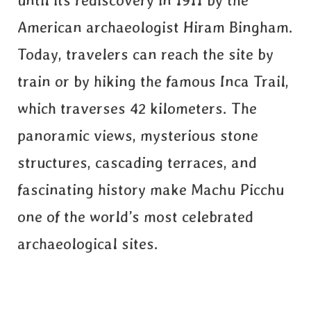
until its rediscovery in 1911 by the
American archaeologist Hiram Bingham.
Today, travelers can reach the site by
train or by hiking the famous Inca Trail,
which traverses 42 kilometers. The
panoramic views, mysterious stone
structures, cascading terraces, and
fascinating history make Machu Picchu
one of the world’s most celebrated
archaeological sites.