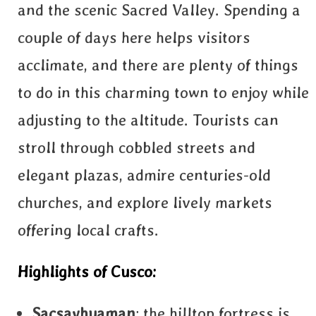
and the scenic Sacred Valley. Spending a
couple of days here helps visitors
acclimate, and there are plenty of things
to do in this charming town to enjoy while
adjusting to the altitude. Tourists can
stroll through cobbled streets and
elegant plazas, admire centuries-old
churches, and explore lively markets
offering local crafts.
Highlights of Cusco:
Sacsayhuaman
: the hilltop fortress is