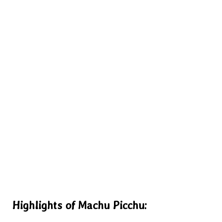
Highlights of Machu Picchu: