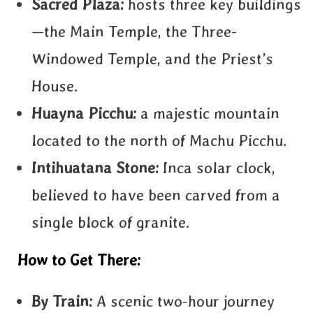
Sacred Plaza:
hosts three key buildings
—the Main Temple, the Three-
Windowed Temple, and the Priest’s
House.
Huayna Picchu:
a majestic mountain
located to the north of Machu Picchu.
Intihuatana Stone:
Inca solar clock,
believed to have been carved from a
single block of granite.
How to Get There:
By Train:
A scenic two-hour journey