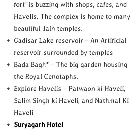
fort’ is buzzing with shops, cafes, and
Havelis. The complex is home to many
beautiful Jain temples.
Gadisar Lake reservoir – An Artificial
reservoir surrounded by temples
Bada Bagh* – The big garden housing
the Royal Cenotaphs.
Explore Havelis – Patwaon ki Haveli,
Salim Singh ki Haveli, and Nathmal Ki
Haveli
Suryagarh Hotel