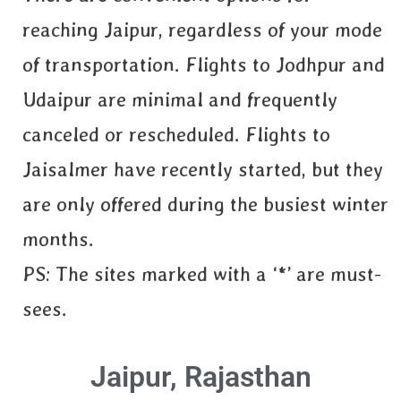
reaching Jaipur, regardless of your mode
of transportation. Flights to Jodhpur and
Udaipur are minimal and frequently
canceled or rescheduled. Flights to
Jaisalmer have recently started, but they
are only offered during the busiest winter
months.
PS: The sites marked with a ‘*’ are must-
sees.
Jaipur, Rajasthan