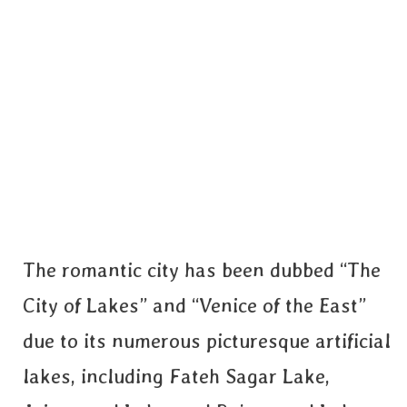
The romantic city has been dubbed “The
City of Lakes” and “Venice of the East”
due to its numerous picturesque artificial
lakes, including Fateh Sagar Lake,