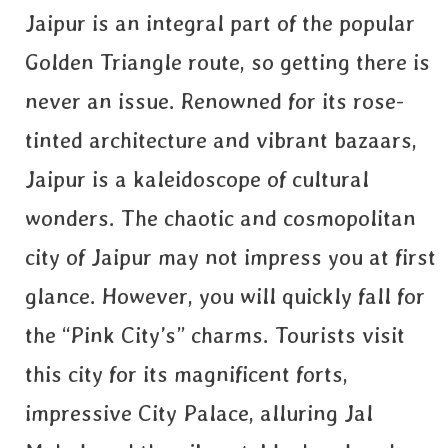
Jaipur is an integral part of the popular
Golden Triangle route, so getting there is
never an issue. Renowned for its rose-
tinted architecture and vibrant bazaars,
Jaipur is a kaleidoscope of cultural
wonders. The chaotic and cosmopolitan
city of Jaipur may not impress you at first
glance. However, you will quickly fall for
the “Pink City’s” charms. Tourists visit
this city for its magnificent forts,
impressive City Palace, alluring Jal