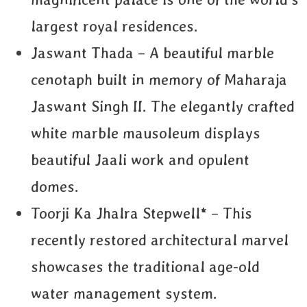
largest royal residences.
Jaswant Thada – A beautiful marble
cenotaph built in memory of Maharaja
Jaswant Singh II. The elegantly crafted
white marble mausoleum displays
beautiful Jaali work and opulent
domes.
Toorji Ka Jhalra Stepwell* – This
recently restored architectural marvel
showcases the traditional age-old
water management system.