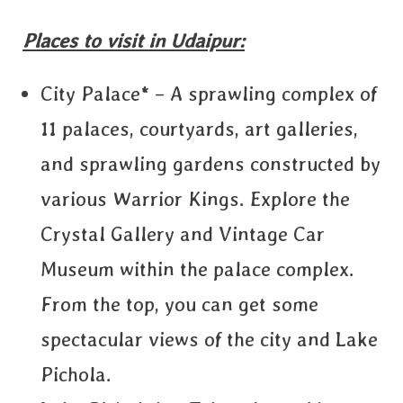
Places to visit in Udaipur:
City Palace* – A sprawling complex of
11 palaces, courtyards, art galleries,
and sprawling gardens constructed by
various Warrior Kings. Explore the
Crystal Gallery and Vintage Car
Museum within the palace complex.
From the top, you can get some
spectacular views of the city and Lake
Pichola.