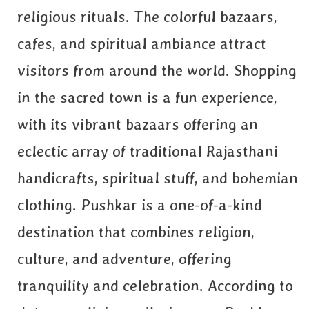
religious rituals. The colorful bazaars,
cafes, and spiritual ambiance attract
visitors from around the world. Shopping
in the sacred town is a fun experience,
with its vibrant bazaars offering an
eclectic array of traditional Rajasthani
handicrafts, spiritual stuff, and bohemian
clothing. Pushkar is a one-of-a-kind
destination that combines religion,
culture, and adventure, offering
tranquility and celebration. According to