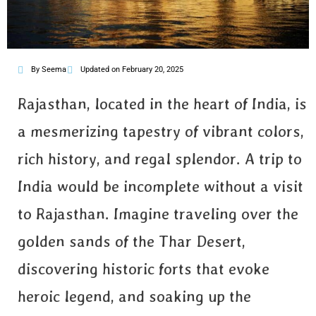
By Seema
Updated on February 20, 2025
Rajasthan, located in the heart of India, is
a mesmerizing tapestry of vibrant colors,
rich history, and regal splendor. A trip to
India would be incomplete without a visit
to Rajasthan. Imagine traveling over the
golden sands of the Thar Desert,
discovering historic forts that evoke
heroic legend, and soaking up the