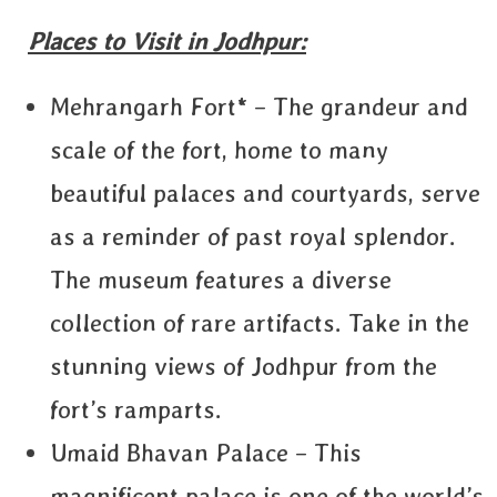
Places to Visit in Jodhpur:
Mehrangarh Fort* – The grandeur and
scale of the fort, home to many
beautiful palaces and courtyards, serve
as a reminder of past royal splendor.
The museum features a diverse
collection of rare artifacts. Take in the
stunning views of Jodhpur from the
fort’s ramparts.
Umaid Bhavan Palace – This
magnificent palace is one of the world’s