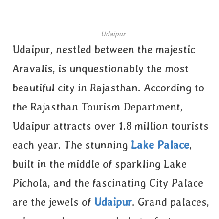
Udaipur
Udaipur, nestled between the majestic
Aravalis, is unquestionably the most
beautiful city in Rajasthan. According to
the Rajasthan Tourism Department,
Udaipur attracts over 1.8 million tourists
each year. The stunning
Lake Palace
,
built in the middle of sparkling Lake
Pichola, and the fascinating City Palace
are the jewels of
Udaipur
. Grand palaces,