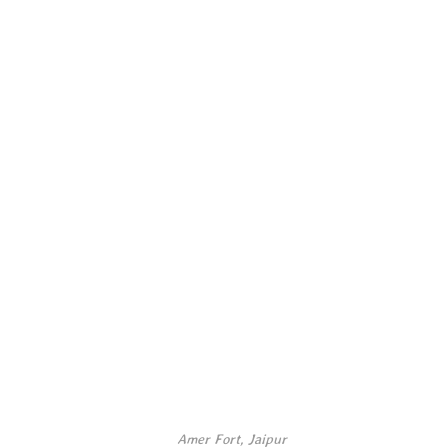
Amer Fort, Jaipur