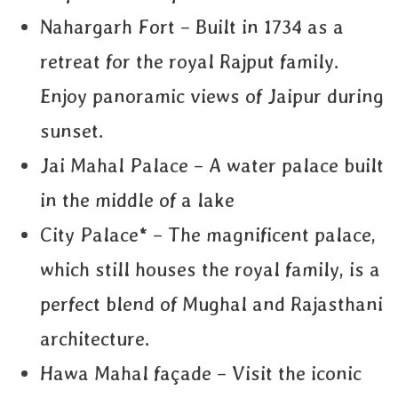
Nahargarh Fort – Built in 1734 as a
retreat for the royal Rajput family.
Enjoy panoramic views of Jaipur during
sunset.
Jai Mahal Palace – A water palace built
in the middle of a lake
City Palace* – The magnificent palace,
which still houses the royal family, is a
perfect blend of Mughal and Rajasthani
architecture.
Hawa Mahal façade – Visit the iconic