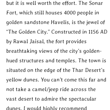
but it is well worth the effort. The Sonar
Fort, which still houses 4000 people in
golden sandstone Havelis, is the jewel of
“The Golden City.” Constructed in 1156 AD
by Rawal Jaisal, the fort provides
breathtaking views of the city’s golden-
hued structures and temples. The town is
situated on the edge of the Thar Desert’s
yellow dunes. You can’t come this far and
not take a camel/jeep ride across the
vast desert to admire the spectacular
dunes. I would highly recommend