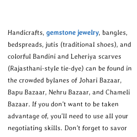
Handicrafts,
gemstone jewelry
, bangles,
bedspreads, jutis (traditional shoes), and
colorful Bandini and Leheriya scarves
(Rajasthani-style tie-dye) can be found in
the crowded bylanes of Johari Bazaar,
Bapu Bazaar, Nehru Bazaar, and Chameli
Bazaar. If you don’t want to be taken
advantage of, you’ll need to use all your
negotiating skills. Don’t forget to savor