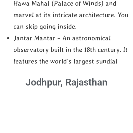
Hawa Mahal (Palace of Winds) and
marvel at its intricate architecture. You
can skip going inside.
Jantar Mantar – An astronomical
observatory built in the 18th century. It
features the world’s largest sundial
Jodhpur, Rajasthan