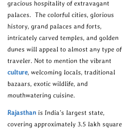
gracious hospitality of extravagant
palaces. The colorful cities, glorious
history, grand palaces and forts,
intricately carved temples, and golden
dunes will appeal to almost any type of
traveler. Not to mention the vibrant
culture
, welcoming locals, traditional
bazaars, exotic wildlife, and
mouthwatering cuisine.
Rajasthan
is India’s largest state,
covering approximately 3.5 lakh square