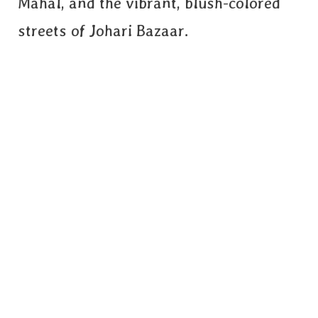
Mahal, and the vibrant, blush-colored
streets of Johari Bazaar.