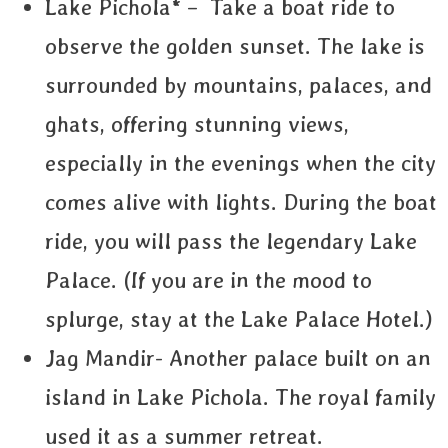
Lake Pichola* – Take a boat ride to
observe the golden sunset. The lake is
surrounded by mountains, palaces, and
ghats, offering stunning views,
especially in the evenings when the city
comes alive with lights. During the boat
ride, you will pass the legendary Lake
Palace. (If you are in the mood to
splurge, stay at the Lake Palace Hotel.)
Jag Mandir- Another palace built on an
island in Lake Pichola. The royal family
used it as a summer retreat.