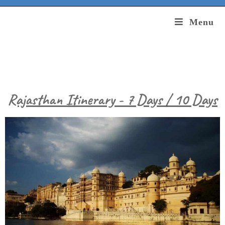
Menu
Rajasthan Itinerary - 7 Days / 10 Days