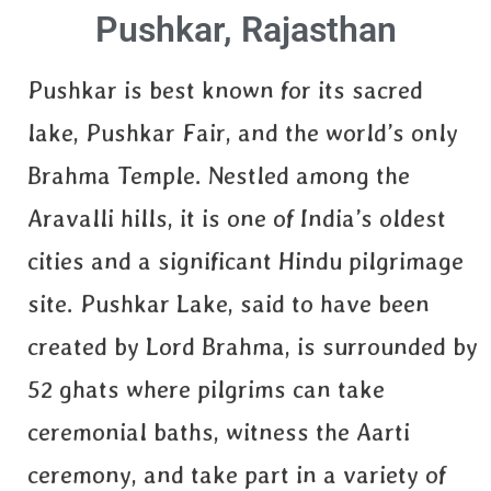
Pushkar, Rajasthan
Pushkar is best known for its sacred
lake, Pushkar Fair, and the world’s only
Brahma Temple. Nestled among the
Aravalli hills, it is one of India’s oldest
cities and a significant Hindu pilgrimage
site. Pushkar Lake, said to have been
created by Lord Brahma, is surrounded by
52 ghats where pilgrims can take
ceremonial baths, witness the Aarti
ceremony, and take part in a variety of