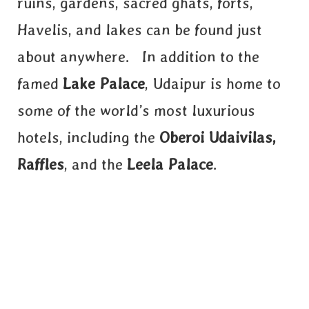
ruins, gardens, sacred ghats, forts,
Havelis, and lakes can be found just
about anywhere. In addition to the
famed
Lake Palace
, Udaipur is home to
some of the world’s most luxurious
hotels, including the
Oberoi Udaivilas,
Raffles
, and the
Leela Palace
.