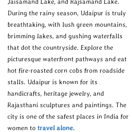
Jaisamand Lake, and Rajsamand Lake.
During the rainy season, Udaipur is truly
breathtaking, with lush green mountains,
brimming lakes, and gushing waterfalls
that dot the countryside. Explore the
picturesque waterfront pathways and eat
hot fire-roasted corn cobs from roadside
stalls. Udaipur is known for its
handicrafts, heritage jewelry, and
Rajasthani sculptures and paintings. The
city is one of the safest places in India for
women to
travel alone.