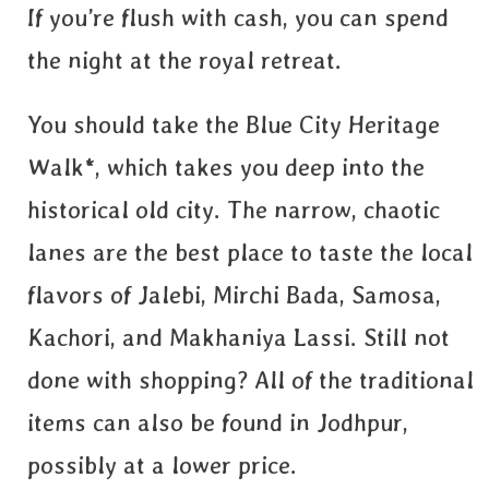
If you’re flush with cash, you can spend
the night at the royal retreat.
You should take the Blue City Heritage
Walk*, which takes you deep into the
historical old city. The narrow, chaotic
lanes are the best place to taste the local
flavors of Jalebi, Mirchi Bada, Samosa,
Kachori, and Makhaniya Lassi. Still not
done with shopping? All of the traditional
items can also be found in Jodhpur,
possibly at a lower price.