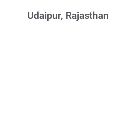
Udaipur, Rajasthan