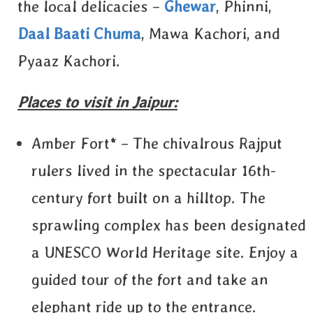
the local delicacies –
Ghewar
, Phinni,
Daal Baati Chuma
, Mawa Kachori, and
Pyaaz Kachori.
Places to visit in Jaipur:
Amber Fort* – The chivalrous Rajput
rulers lived in the spectacular 16th-
century fort built on a hilltop. The
sprawling complex has been designated
a UNESCO World Heritage site. Enjoy a
guided tour of the fort and take an
elephant ride up to the entrance.