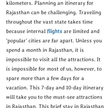
kilometers. Planning an itinerary for
Rajasthan can be challenging. Traveling
throughout the vast state takes time
because internal
flights
are limited and
‘popular’ cities are far apart. Unless you
spend a month in Rajasthan, it is
impossible to visit all the attractions. It
is impossible for most of us, however, to
spare more than a few days for a
vacation. This 7-day and 10-day itinerary
will take you to the must-see attractions
in Rajasthan. This brief stay in Rajasthan