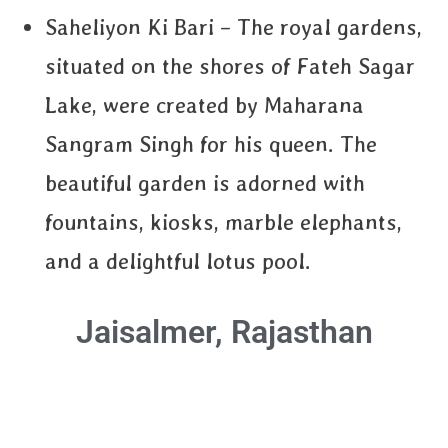
Saheliyon Ki Bari – The royal gardens,
situated on the shores of Fateh Sagar
Lake, were created by Maharana
Sangram Singh for his queen. The
beautiful garden is adorned with
fountains, kiosks, marble elephants,
and a delightful lotus pool.
Jaisalmer, Rajasthan