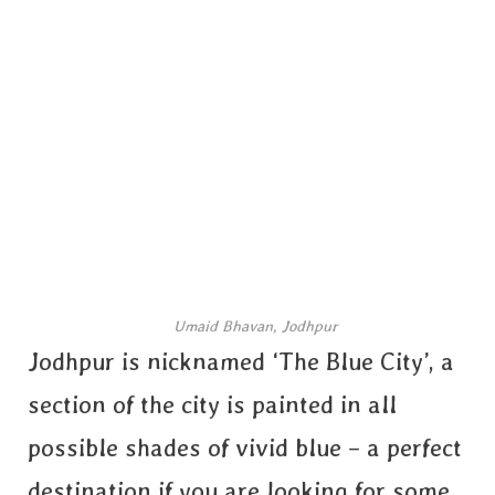
Umaid Bhavan, Jodhpur
Jodhpur is nicknamed ‘The Blue City’, a
section of the city is painted in all
possible shades of vivid blue – a perfect
destination if you are looking for some