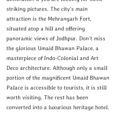
striking pictures. The city’s main
attraction is the Mehrangarh Fort,
situated atop a hill and offering
panoramic views of Jodhpur. Don’t miss
the glorious Umaid Bhawan Palace, a
masterpiece of Indo-Colonial and Art
Deco architecture. Although only a small
portion of the magnificent Umaid Bhawan
Palace is accessible to tourists, it is still
worth visiting. The rest has been
converted into a luxurious heritage hotel.