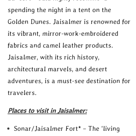
spending the night in a tent on the
Golden Dunes. Jaisalmer is renowned for
its vibrant, mirror-work-embroidered
fabrics and camel leather products.
Jaisalmer, with its rich history,
architectural marvels, and desert
adventures, is a must-see destination for
travelers.
Places to visit in Jaisalmer:
Sonar/Jaisalmer Fort* – The ‘living