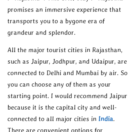
promises an immersive experience that
transports you to a bygone era of
grandeur and splendor.
All the major tourist cities in Rajasthan,
such as Jaipur, Jodhpur, and Udaipur, are
connected to Delhi and Mumbai by air. So
you can choose any of them as your
starting point. I would recommend Jaipur
because it is the capital city and well-
connected to all major cities in
India
.
There are convenient options for