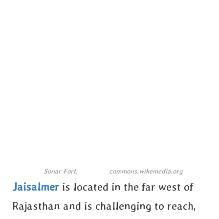
Sonar Fort.
commons.wikemedia.org
Jaisalmer
is located in the far west of
Rajasthan and is challenging to reach,